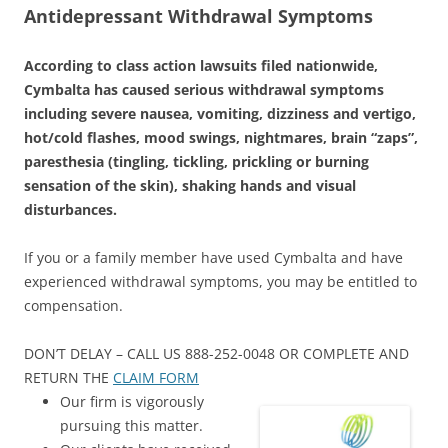
Antidepressant Withdrawal Symptoms
According to class action lawsuits filed nationwide,
Cymbalta has caused serious withdrawal symptoms
including severe nausea, vomiting, dizziness and vertigo,
hot/cold flashes, mood swings, nightmares, brain “zaps”,
paresthesia (tingling, tickling, prickling or burning
sensation of the skin), shaking hands and visual
disturbances.
If you or a family member have used Cymbalta and have
experienced withdrawal symptoms, you may be entitled to
compensation.
DON’T DELAY – CALL US 888-252-0048 OR COMPLETE AND
RETURN THE
CLAIM FORM
Our firm is vigorously
pursuing this matter.