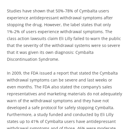
Studies have shown that 50%-78% of Cymbalta users
experience antidepressant withdrawal symptoms after
stopping the drug. However, the label states that only
1%-2% of users experience withdrawal symptoms. The
class action lawsuits claim Eli Lilly failed to warn the public
that the severity of the withdrawal systems were so severe
that it was given its own diagnosis: Cymbalta
Discontinuation Syndrome.
In 2009, the FDA issued a report that stated the Cymbalta
withdrawal symptoms can be severe and last weeks or
even months. The FDA also stated the company’s sales
representatives and marketing materials do not adequately
warn of the withdrawal symptoms and they have not
developed a safe protocol for safely stopping Cymbalta.
Furthermore, a study funded and conducted by Eli Lilly
states up to 41% of Cymbalta users have antidepressant
withdrawal symptoms and of those, 46% were moderate