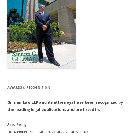
AWARDS & RECOGNITION
Gilman Law LLP and its attorneys have been recognized by
the leading legal publications and are listed in:
Avvo Rating
Life Member, Multi-Million Dollar Advocates Forum