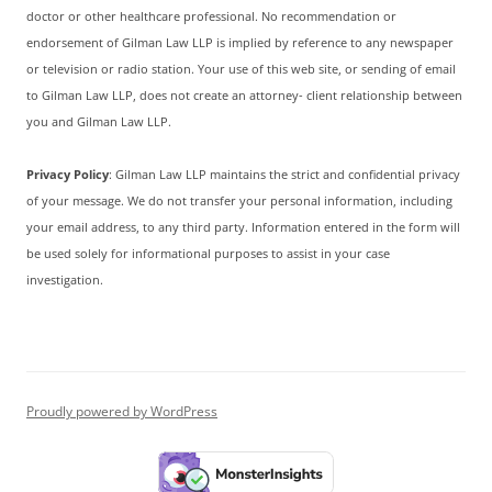
doctor or other healthcare professional. No recommendation or
endorsement of Gilman Law LLP is implied by reference to any newspaper
or television or radio station. Your use of this web site, or sending of email
to Gilman Law LLP, does not create an attorney- client relationship between
you and Gilman Law LLP.
Privacy Policy
: Gilman Law LLP maintains the strict and confidential privacy
of your message. We do not transfer your personal information, including
your email address, to any third party. Information entered in the form will
be used solely for informational purposes to assist in your case
investigation.
Proudly powered by WordPress