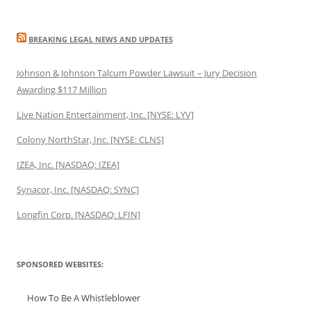
BREAKING LEGAL NEWS AND UPDATES
Johnson & Johnson Talcum Powder Lawsuit – Jury Decision
Awarding $117 Million
Live Nation Entertainment, Inc. [NYSE: LYV]
Colony NorthStar, Inc. [NYSE: CLNS]
IZEA, Inc. [NASDAQ: IZEA]
Synacor, Inc. [NASDAQ: SYNC]
Longfin Corp. [NASDAQ: LFIN]
SPONSORED WEBSITES:
How To Be A Whistleblower