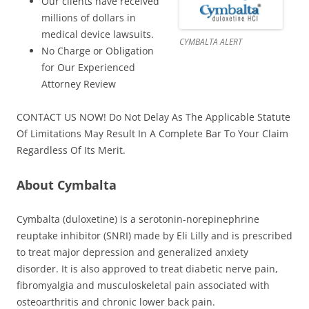
Our clients have received
millions of dollars in
medical device lawsuits.
CYMBALTA ALERT
No Charge or Obligation
for Our Experienced
Attorney Review
CONTACT US NOW! Do Not Delay As The Applicable Statute
Of Limitations May Result In A Complete Bar To Your Claim
Regardless Of Its Merit.
About Cymbalta
Cymbalta (duloxetine) is a serotonin-norepinephrine
reuptake inhibitor (SNRI) made by Eli Lilly and is prescribed
to treat major depression and generalized anxiety
disorder. It is also approved to treat diabetic nerve pain,
fibromyalgia and musculoskeletal pain associated with
osteoarthritis and chronic lower back pain.