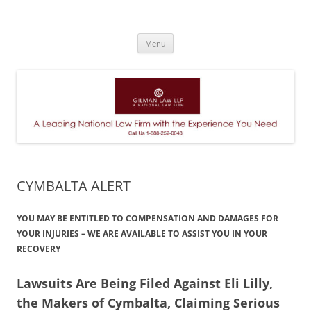
A Leading National Law Firm
Skip
Menu
to
content
CYMBALTA ALERT
YOU MAY BE ENTITLED TO COMPENSATION AND DAMAGES FOR
YOUR INJURIES – WE ARE AVAILABLE TO ASSIST YOU IN YOUR
RECOVERY
Lawsuits Are Being Filed Against Eli Lilly,
the Makers of Cymbalta, Claiming Serious