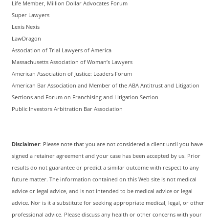
Life Member, Million Dollar Advocates Forum
Super Lawyers
Lexis Nexis
LawDragon
Association of Trial Lawyers of America
Massachusetts Association of Woman’s Lawyers
American Association of Justice: Leaders Forum
American Bar Association and Member of the ABA Antitrust and Litigation
Sections and Forum on Franchising and Litigation Section
Public Investors Arbitration Bar Association
Disclaimer
: Please note that you are not considered a client until you have
signed a retainer agreement and your case has been accepted by us. Prior
results do not guarantee or predict a similar outcome with respect to any
future matter. The information contained on this Web site is not medical
advice or legal advice, and is not intended to be medical advice or legal
advice. Nor is it a substitute for seeking appropriate medical, legal, or other
professional advice. Please discuss any health or other concerns with your