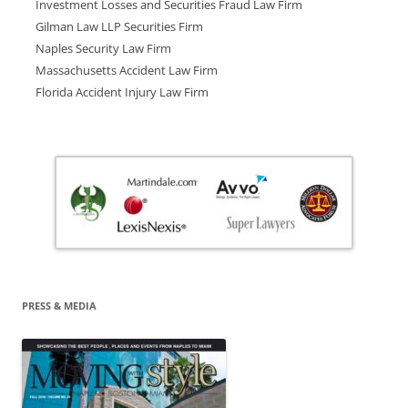
Investment Losses and Securities Fraud Law Firm
Gilman Law LLP Securities Firm
Naples Security Law Firm
Massachusetts Accident Law Firm
Florida Accident Injury Law Firm
PRESS & MEDIA