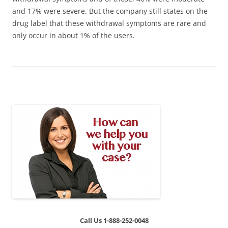
and 17% were severe. But the company still states on the
drug label that these withdrawal symptoms are rare and
only occur in about 1% of the users.
Call Us 1-888-252-0048