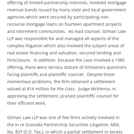
offering of limited partnership interests, involved mortgage
revenue bonds issued by many state and local government
agencies which were secured by participating non-
recourse mortgage loans on fourteen apartment projects
and retirement communities. As lead counsel, Gilman Law
LLP was responsible for and managed all aspects of the
complex litigation which also involved the subject areas of
real estate financing and valuation, secured lending and
foreclosure. In addition, because the case involved a 1985
offering, there were serious statute of limitations questions
facing plaintiffs and plaintiffs’ counsel. Despite these
momentous problems, the firm obtained a settlement
valued at $14 million for the class. Judge McKenna, in
approving the settlement, praised plaintiffs’ counsel for
their efficient work.
Gilman Law LLP was one of five firms actively involved in
the In re Granada Partnership Securities Litigation, MDL
No. 837 (S.D. Tex.), in which a partial settlement in excess