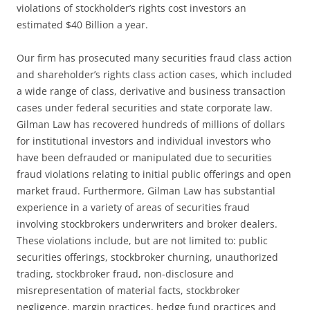
violations of stockholder’s rights cost investors an
estimated $40 Billion a year.
Our firm has prosecuted many securities fraud class action
and shareholder’s rights class action cases, which included
a wide range of class, derivative and business transaction
cases under federal securities and state corporate law.
Gilman Law has recovered hundreds of millions of dollars
for institutional investors and individual investors who
have been defrauded or manipulated due to securities
fraud violations relating to initial public offerings and open
market fraud. Furthermore, Gilman Law has substantial
experience in a variety of areas of securities fraud
involving stockbrokers underwriters and broker dealers.
These violations include, but are not limited to: public
securities offerings, stockbroker churning, unauthorized
trading, stockbroker fraud, non-disclosure and
misrepresentation of material facts, stockbroker
negligence, margin practices, hedge fund practices and