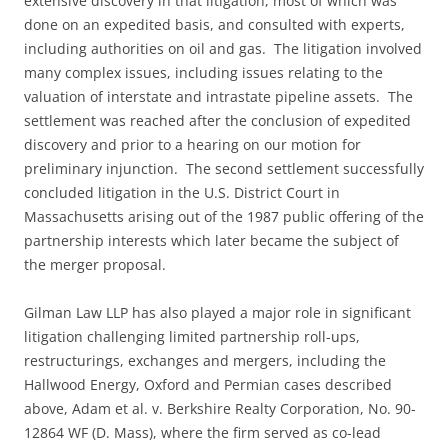
extensive discovery in that litigation, most of which was
done on an expedited basis, and consulted with experts,
including authorities on oil and gas. The litigation involved
many complex issues, including issues relating to the
valuation of interstate and intrastate pipeline assets. The
settlement was reached after the conclusion of expedited
discovery and prior to a hearing on our motion for
preliminary injunction. The second settlement successfully
concluded litigation in the U.S. District Court in
Massachusetts arising out of the 1987 public offering of the
partnership interests which later became the subject of
the merger proposal.
Gilman Law LLP has also played a major role in significant
litigation challenging limited partnership roll-ups,
restructurings, exchanges and mergers, including the
Hallwood Energy, Oxford and Permian cases described
above, Adam et al. v. Berkshire Realty Corporation, No. 90-
12864 WF (D. Mass), where the firm served as co-lead