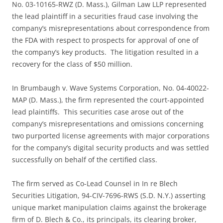
No. 03-10165-RWZ (D. Mass.), Gilman Law LLP represented
the lead plaintiff in a securities fraud case involving the
company’s misrepresentations about correspondence from
the FDA with respect to prospects for approval of one of
the company’s key products. The litigation resulted in a
recovery for the class of $50 million.
In Brumbaugh v. Wave Systems Corporation, No. 04-40022-
MAP (D. Mass.), the firm represented the court-appointed
lead plaintiffs. This securities case arose out of the
company’s misrepresentations and omissions concerning
two purported license agreements with major corporations
for the company’s digital security products and was settled
successfully on behalf of the certified class.
The firm served as Co-Lead Counsel in In re Blech
Securities Litigation, 94-CIV-7696-RWS (S.D. N.Y.) asserting
unique market manipulation claims against the brokerage
firm of D. Blech & Co., its principals, its clearing broker,