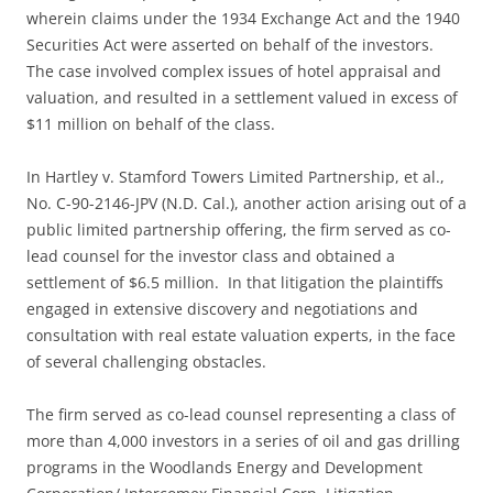
wherein claims under the 1934 Exchange Act and the 1940
Securities Act were asserted on behalf of the investors.
The case involved complex issues of hotel appraisal and
valuation, and resulted in a settlement valued in excess of
$11 million on behalf of the class.
In Hartley v. Stamford Towers Limited Partnership, et al.,
No. C-90-2146-JPV (N.D. Cal.), another action arising out of a
public limited partnership offering, the firm served as co-
lead counsel for the investor class and obtained a
settlement of $6.5 million. In that litigation the plaintiffs
engaged in extensive discovery and negotiations and
consultation with real estate valuation experts, in the face
of several challenging obstacles.
The firm served as co-lead counsel representing a class of
more than 4,000 investors in a series of oil and gas drilling
programs in the Woodlands Energy and Development