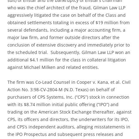
suit) of Enstar and the bankruptcy of Enstar’s chairman
who was the chief architect of the fraud, Gilman Law LLP
aggressively litigated the case on behalf of the Class and
obtained settlements totaling in excess of $19 million from
several defendants, including a major accounting firm, a
major law firm, and former outside directors after the
conclusion of extensive discovery and immediately prior to
the scheduled trial. Subsequently, Gilman Law LLP won an
additional $4.1 million for the class in collateral litigation
against Michael Milken and related entities.
The firm was Co-Lead Counsel in Cooper v. Kana, et al. Civil
Action No. 3:98-CV-2804-M (N.D. Texas) on behalf of
purchasers of CPS Systems, Inc. (“CPS”) stock in connection
with its $8.74 million initial public offering (“IPO”) and
trading on the American Stock Exchange thereafter, against
CPS, its officers and directors, the underwriters for its IPO,
and CPS’s independent auditors, alleging misstatements in
the IPO Prospectus and subsequent press releases and