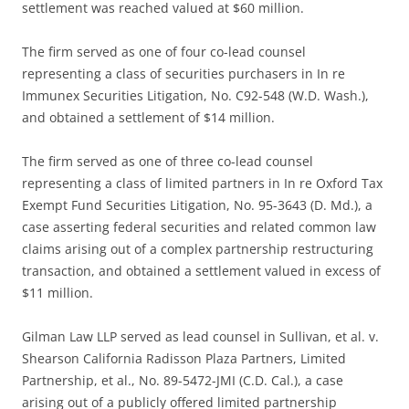
settlement was reached valued at $60 million.
The firm served as one of four co-lead counsel
representing a class of securities purchasers in In re
Immunex Securities Litigation, No. C92-548 (W.D. Wash.),
and obtained a settlement of $14 million.
The firm served as one of three co-lead counsel
representing a class of limited partners in In re Oxford Tax
Exempt Fund Securities Litigation, No. 95-3643 (D. Md.), a
case asserting federal securities and related common law
claims arising out of a complex partnership restructuring
transaction, and obtained a settlement valued in excess of
$11 million.
Gilman Law LLP served as lead counsel in Sullivan, et al. v.
Shearson California Radisson Plaza Partners, Limited
Partnership, et al., No. 89-5472-JMI (C.D. Cal.), a case
arising out of a publicly offered limited partnership