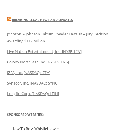
BREAKING LEGAL NEWS AND UPDATES
Johnson & Johnson Talcum Powder Lawsuit – Jury Decision
Awarding $117 Million
Live Nation Entertainment, Inc. [NYSE: LYV]
Colony NorthStar, Inc. [NYSE: CLNS]
IZEA, Inc. [NASDAQ: IZEA]
Synacor, Inc. [NASDAQ: SYNC]
Longfin Corp. [NASDAQ: LFIN]
SPONSORED WEBSITES:
How To Be A Whistleblower