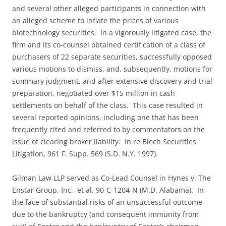
and several other alleged participants in connection with
an alleged scheme to inflate the prices of various
biotechnology securities. In a vigorously litigated case, the
firm and its co-counsel obtained certification of a class of
purchasers of 22 separate securities, successfully opposed
various motions to dismiss, and, subsequently, motions for
summary judgment, and after extensive discovery and trial
preparation, negotiated over $15 million in cash
settlements on behalf of the class. This case resulted in
several reported opinions, including one that has been
frequently cited and referred to by commentators on the
issue of clearing broker liability. In re Blech Securities
Litigation, 961 F. Supp. 569 (S.D. N.Y. 1997).
Gilman Law LLP served as Co-Lead Counsel in Hynes v. The
Enstar Group, Inc., et al. 90-C-1204-N (M.D. Alabama). In
the face of substantial risks of an unsuccessful outcome
due to the bankruptcy (and consequent immunity from