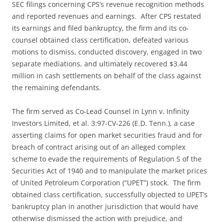
SEC filings concerning CPS’s revenue recognition methods
and reported revenues and earnings. After CPS restated
its earnings and filed bankruptcy, the firm and its co-
counsel obtained class certification, defeated various
motions to dismiss, conducted discovery, engaged in two
separate mediations, and ultimately recovered $3.44
million in cash settlements on behalf of the class against
the remaining defendants.
The firm served as Co-Lead Counsel in Lynn v. Infinity
Investors Limited, et al. 3:97-CV-226 (E.D. Tenn.), a case
asserting claims for open market securities fraud and for
breach of contract arising out of an alleged complex
scheme to evade the requirements of Regulation S of the
Securities Act of 1940 and to manipulate the market prices
of United Petroleum Corporation (“UPET”) stock. The firm
obtained class certification, successfully objected to UPET’s
bankruptcy plan in another jurisdiction that would have
otherwise dismissed the action with prejudice, and