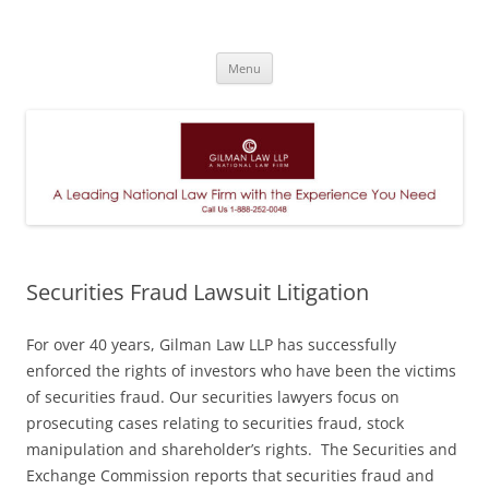
A Leading National Law Firm
Skip
Menu
to
content
Securities Fraud Lawsuit Litigation
For over 40 years, Gilman Law LLP has successfully
enforced the rights of investors who have been the victims
of securities fraud. Our securities lawyers focus on
prosecuting cases relating to securities fraud, stock
manipulation and shareholder’s rights. The Securities and
Exchange Commission reports that securities fraud and