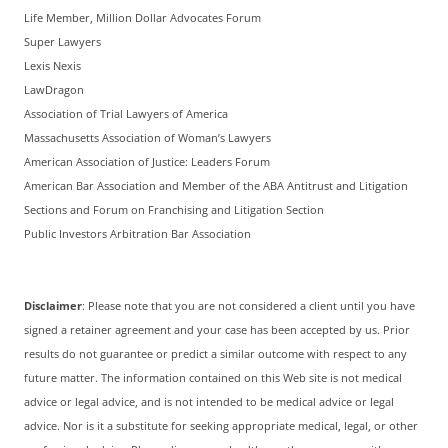
Life Member, Million Dollar Advocates Forum
Super Lawyers
Lexis Nexis
LawDragon
Association of Trial Lawyers of America
Massachusetts Association of Woman’s Lawyers
American Association of Justice: Leaders Forum
American Bar Association and Member of the ABA Antitrust and Litigation
Sections and Forum on Franchising and Litigation Section
Public Investors Arbitration Bar Association
Disclaimer
: Please note that you are not considered a client until you have
signed a retainer agreement and your case has been accepted by us. Prior
results do not guarantee or predict a similar outcome with respect to any
future matter. The information contained on this Web site is not medical
advice or legal advice, and is not intended to be medical advice or legal
advice. Nor is it a substitute for seeking appropriate medical, legal, or other