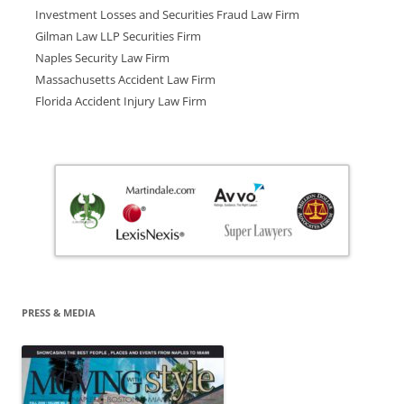
Investment Losses and Securities Fraud Law Firm
Gilman Law LLP Securities Firm
Naples Security Law Firm
Massachusetts Accident Law Firm
Florida Accident Injury Law Firm
PRESS & MEDIA