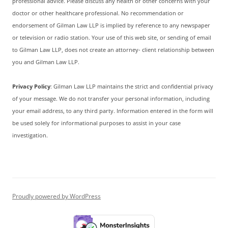
professional advice. Please discuss any health or other concerns with your
doctor or other healthcare professional. No recommendation or
endorsement of Gilman Law LLP is implied by reference to any newspaper
or television or radio station. Your use of this web site, or sending of email
to Gilman Law LLP, does not create an attorney- client relationship between
you and Gilman Law LLP.
Privacy Policy
: Gilman Law LLP maintains the strict and confidential privacy
of your message. We do not transfer your personal information, including
your email address, to any third party. Information entered in the form will
be used solely for informational purposes to assist in your case
investigation.
Proudly powered by WordPress