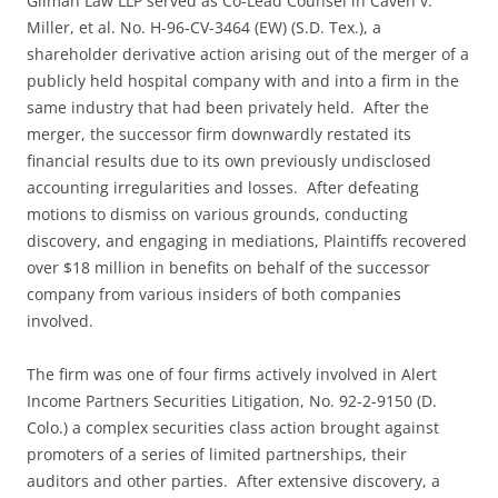
Gilman Law LLP served as Co-Lead Counsel in Caven v.
Miller, et al. No. H-96-CV-3464 (EW) (S.D. Tex.), a
shareholder derivative action arising out of the merger of a
publicly held hospital company with and into a firm in the
same industry that had been privately held. After the
merger, the successor firm downwardly restated its
financial results due to its own previously undisclosed
accounting irregularities and losses. After defeating
motions to dismiss on various grounds, conducting
discovery, and engaging in mediations, Plaintiffs recovered
over $18 million in benefits on behalf of the successor
company from various insiders of both companies
involved.
The firm was one of four firms actively involved in Alert
Income Partners Securities Litigation, No. 92-2-9150 (D.
Colo.) a complex securities class action brought against
promoters of a series of limited partnerships, their
auditors and other parties. After extensive discovery, a