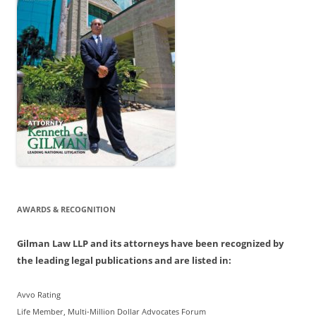
AWARDS & RECOGNITION
Gilman Law LLP and its attorneys have been recognized by
the leading legal publications and are listed in:
Avvo Rating
Life Member, Multi-Million Dollar Advocates Forum