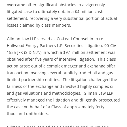
overcame other significant obstacles in a vigorously
litigated case to ultimately obtain a $4 million cash
settlement, recovering a very substantial portion of actual
losses claimed by class members.
Gilman Law LLP served as Co-Lead Counsel in In re
Hallwood Energy Partners L.P. Securities Litigation, 90-Civ-
1555-JFK (S.D.N.Y.) in which a $9.1 million settlement was
obtained after five years of intensive litigation. This class
action arose out of a complex merger and exchange offer
transaction involving several publicly traded oil and gas
limited partnership entities. The litigation challenged the
fairness of the exchange and involved highly complex oil
and gas valuations and methodologies. Gilman Law LLP
effectively managed the litigation and diligently prosecuted
the case on behalf of a Class of approximately forty
thousand unitholders.