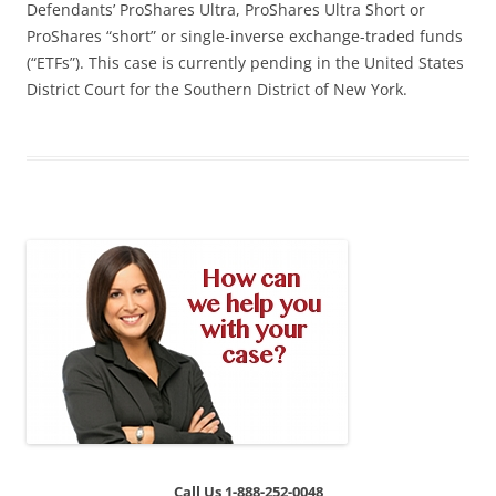
Defendants’ ProShares Ultra, ProShares Ultra Short or
ProShares “short” or single-inverse exchange-traded funds
(“ETFs”). This case is currently pending in the United States
District Court for the Southern District of New York.
Call Us 1-888-252-0048