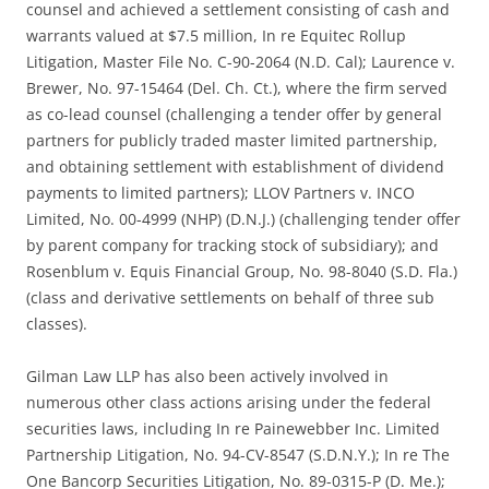
counsel and achieved a settlement consisting of cash and
warrants valued at $7.5 million, In re Equitec Rollup
Litigation, Master File No. C-90-2064 (N.D. Cal); Laurence v.
Brewer, No. 97-15464 (Del. Ch. Ct.), where the firm served
as co-lead counsel (challenging a tender offer by general
partners for publicly traded master limited partnership,
and obtaining settlement with establishment of dividend
payments to limited partners); LLOV Partners v. INCO
Limited, No. 00-4999 (NHP) (D.N.J.) (challenging tender offer
by parent company for tracking stock of subsidiary); and
Rosenblum v. Equis Financial Group, No. 98-8040 (S.D. Fla.)
(class and derivative settlements on behalf of three sub
classes).
Gilman Law LLP has also been actively involved in
numerous other class actions arising under the federal
securities laws, including In re Painewebber Inc. Limited
Partnership Litigation, No. 94-CV-8547 (S.D.N.Y.); In re The
One Bancorp Securities Litigation, No. 89-0315-P (D. Me.);