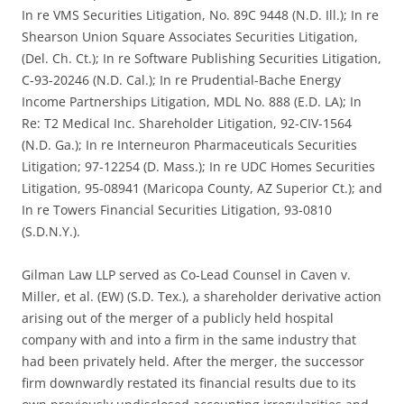
In re VMS Securities Litigation, No. 89C 9448 (N.D. Ill.); In re
Shearson Union Square Associates Securities Litigation,
(Del. Ch. Ct.); In re Software Publishing Securities Litigation,
C-93-20246 (N.D. Cal.); In re Prudential-Bache Energy
Income Partnerships Litigation, MDL No. 888 (E.D. LA); In
Re: T2 Medical Inc. Shareholder Litigation, 92-CIV-1564
(N.D. Ga.); In re Interneuron Pharmaceuticals Securities
Litigation; 97-12254 (D. Mass.); In re UDC Homes Securities
Litigation, 95-08941 (Maricopa County, AZ Superior Ct.); and
In re Towers Financial Securities Litigation, 93-0810
(S.D.N.Y.).
Gilman Law LLP served as Co-Lead Counsel in Caven v.
Miller, et al. (EW) (S.D. Tex.), a shareholder derivative action
arising out of the merger of a publicly held hospital
company with and into a firm in the same industry that
had been privately held. After the merger, the successor
firm downwardly restated its financial results due to its