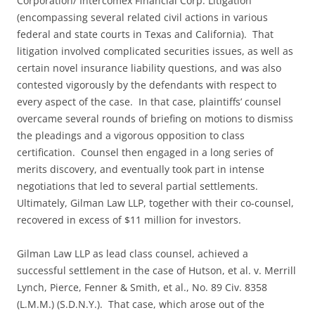
Corporation/ Intercomex Financial Corp. Litigation
(encompassing several related civil actions in various
federal and state courts in Texas and California). That
litigation involved complicated securities issues, as well as
certain novel insurance liability questions, and was also
contested vigorously by the defendants with respect to
every aspect of the case. In that case, plaintiffs’ counsel
overcame several rounds of briefing on motions to dismiss
the pleadings and a vigorous opposition to class
certification. Counsel then engaged in a long series of
merits discovery, and eventually took part in intense
negotiations that led to several partial settlements.
Ultimately, Gilman Law LLP, together with their co-counsel,
recovered in excess of $11 million for investors.
Gilman Law LLP as lead class counsel, achieved a
successful settlement in the case of Hutson, et al. v. Merrill
Lynch, Pierce, Fenner & Smith, et al., No. 89 Civ. 8358
(L.M.M.) (S.D.N.Y.). That case, which arose out of the