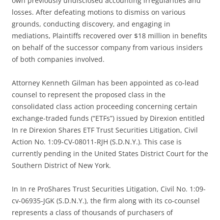
own previously undisclosed accounting irregularities and
losses. After defeating motions to dismiss on various
grounds, conducting discovery, and engaging in
mediations, Plaintiffs recovered over $18 million in benefits
on behalf of the successor company from various insiders
of both companies involved.
Attorney Kenneth Gilman has been appointed as co-lead
counsel to represent the proposed class in the
consolidated class action proceeding concerning certain
exchange-traded funds (“ETFs”) issued by Direxion entitled
In re Direxion Shares ETF Trust Securities Litigation, Civil
Action No. 1:09-CV-08011-RJH (S.D.N.Y.). This case is
currently pending in the United States District Court for the
Southern District of New York.
In In re ProShares Trust Securities Litigation, Civil No. 1:09-
cv-06935-JGK (S.D.N.Y.), the firm along with its co-counsel
represents a class of thousands of purchasers of