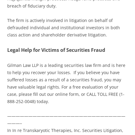
breach of fiduciary duty.
The firm is actively involved in litigation on behalf of
defrauded individual and institutional investors in both
class action and shareholder derivative litigation.
Legal Help for Victims of Securities Fraud
Gilman Law LLP is a leading securities law firm and is here
to help you recover your losses. If you believe you have
suffered losses as a result of a securities fraud, you may
have valuable legal rights. For a free evaluation of your
case, please fill out our online form, or CALL TOLL FREE (1-
888-252-0048) today.
————————————————————————————
———–
In In re Transkaryotic Therapies, Inc. Securities Litigation,