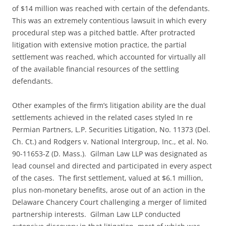
of $14 million was reached with certain of the defendants.
This was an extremely contentious lawsuit in which every
procedural step was a pitched battle. After protracted
litigation with extensive motion practice, the partial
settlement was reached, which accounted for virtually all
of the available financial resources of the settling
defendants.
Other examples of the firm’s litigation ability are the dual
settlements achieved in the related cases styled In re
Permian Partners, L.P. Securities Litigation, No. 11373 (Del.
Ch. Ct.) and Rodgers v. National Intergroup, Inc., et al. No.
90-11653-Z (D. Mass.). Gilman Law LLP was designated as
lead counsel and directed and participated in every aspect
of the cases. The first settlement, valued at $6.1 million,
plus non-monetary benefits, arose out of an action in the
Delaware Chancery Court challenging a merger of limited
partnership interests. Gilman Law LLP conducted