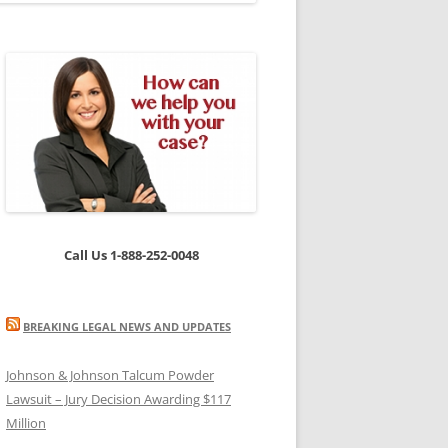
Call Us 1-888-252-0048
BREAKING LEGAL NEWS AND UPDATES
Johnson & Johnson Talcum Powder
Lawsuit – Jury Decision Awarding $117
Million