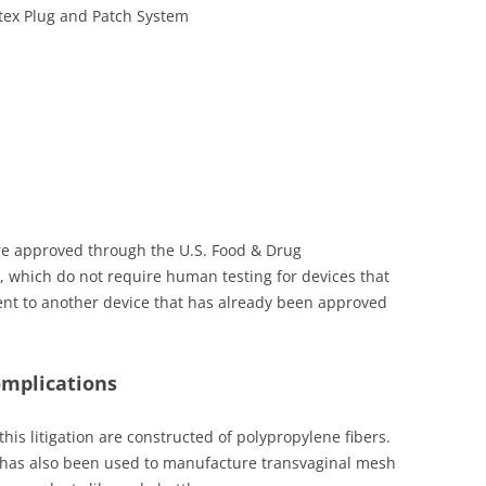
etex Plug and Patch System
re approved through the U.S. Food & Drug
s, which do not require human testing for devices that
ent to another device that has already been approved
omplications
his litigation are constructed of polypropylene fibers.
at has also been used to manufacture transvaginal mesh