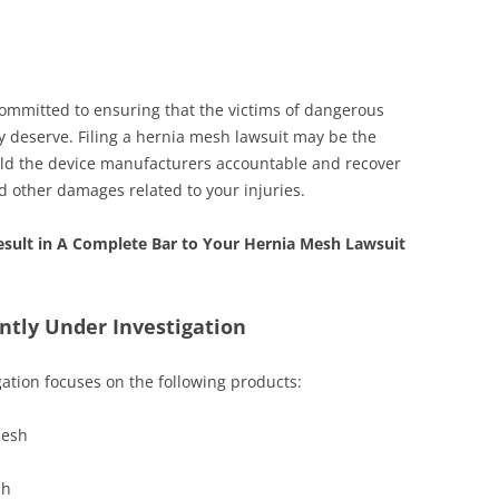
ommitted to ensuring that the victims of dangerous
ey deserve. Filing a hernia mesh lawsuit may be the
hold the device manufacturers accountable and recover
d other damages related to your injuries.
sult in A Complete Bar to Your Hernia Mesh Lawsuit
ntly Under Investigation
ation focuses on the following products:
mesh
sh