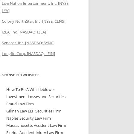
Live Nation Entertainment, Inc. [NYSE:
LYV]
Colony NorthStar, Inc. [NYSE: CLNS]
IZEA, Inc. [NASDAQ: IZEA]
Synacor, Inc. [NASDAQ: SYNC]
Longfin Corp. [NASDAQ: LFIN]
SPONSORED WEBSITES:
How To Be A Whistleblower
Investment Losses and Securities
Fraud Law Firm
Gilman Law LLP Securities Firm
Naples Security Law Firm
Massachusetts Accident Law Firm
Florida Accident Injury Law Firm