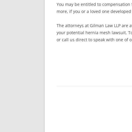
You may be entitled to compensation fo
more, if you or a loved one developed
The attorneys at Gilman Law LLP are av
your potential hernia mesh lawsuit. To
or call us direct to speak with one of 