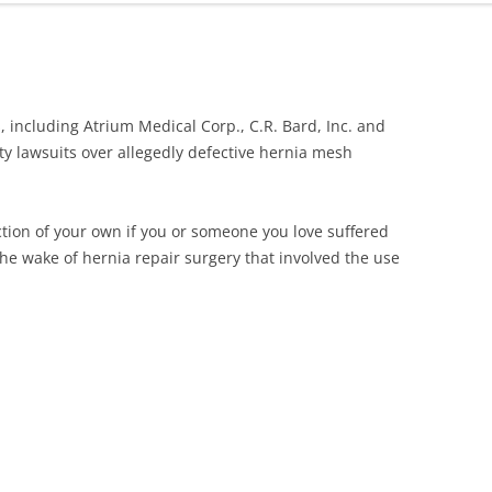
ONGLYZA AND KOMBIGLYZE XR
EXPOSURE ALERT
LAWSUIT
TRIBENZOR ALERT
PROTON PUMP INHIBITORS
VIAGRA, LEVITRA AND CIALIS
 including Atrium Medical Corp., C.R. Bard, Inc. and
TALCUM POWDER OVARIAN
MELANOMA ALERT
lity lawsuits over allegedly defective hernia mesh
CANCER LAWSUIT
XOLAIR SIDE EFFECTS ALERT
TASIGNA LAWSUIT
ction of your own if you or someone you love suffered
TAXOTERE
the wake of hernia repair surgery that involved the use
TESTOSTERONE LAWSUIT &
SETTLEMENT
TALCUM POWDER OVARIAN
CANCER LAWSUIT