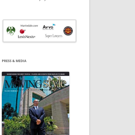
PRESS & MEDIA