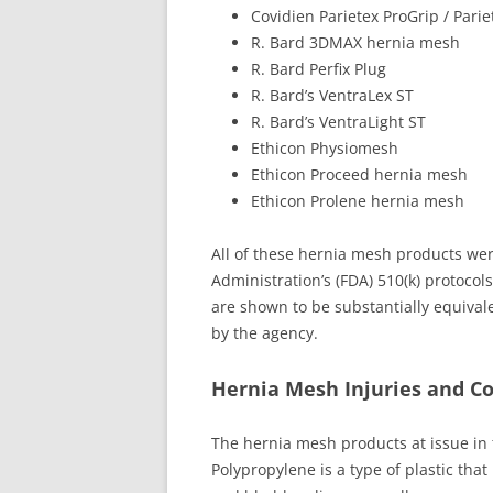
Covidien Parietex ProGrip / Pari
R. Bard 3DMAX hernia mesh
R. Bard Perfix Plug
R. Bard’s VentraLex ST
R. Bard’s VentraLight ST
Ethicon Physiomesh
Ethicon Proceed hernia mesh
Ethicon Prolene hernia mesh
All of these hernia mesh products we
Administration’s (FDA) 510(k) protocol
are shown to be substantially equival
by the agency.
Hernia Mesh Injuries and C
The hernia mesh products at issue in t
Polypropylene is a type of plastic th