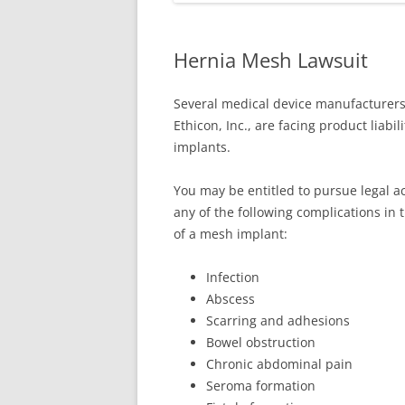
Hernia Mesh Lawsuit
Several medical device manufacturers,
Ethicon, Inc., are facing product liabi
implants.
You may be entitled to pursue legal a
any of the following complications in 
of a mesh implant:
Infection
Abscess
Scarring and adhesions
Bowel obstruction
Chronic abdominal pain
Seroma formation