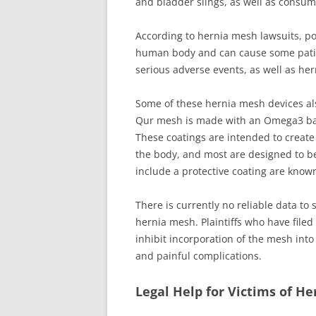
and bladder slings, as well as consume
According to hernia mesh lawsuits, po
human body and can cause some patie
serious adverse events, as well as her
Some of these hernia mesh devices als
Qur mesh is made with an Omega3 barri
These coatings are intended to create
the body, and most are designed to b
include a protective coating are know
There is currently no reliable data to
hernia mesh. Plaintiffs who have file
inhibit incorporation of the mesh into
and painful complications.
Legal Help for Victims of H