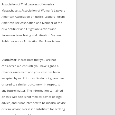
Association of Trial Lawyers of America
Massachusetts Association of Woman’s Lawyers
American Association of Justice: Leaders Forum
American Bar Association and Member of the
ABA Antitrust and Litigation Sections and
Forum on Franchising and Litigation Section
Public Investors Arbitration Bar Association
Disclaimer
: Please note that you are not
considered a client until you have signed a
retainer agreement and your case has been
accepted by us. Prior results do not guarantee
or predict a similar outcome with respect to
any future matter. The information contained
on this Web site is not medical advice or legal
advice, and is not intended to be medical advice
or legal advice. Nor is it a substitute for seeking