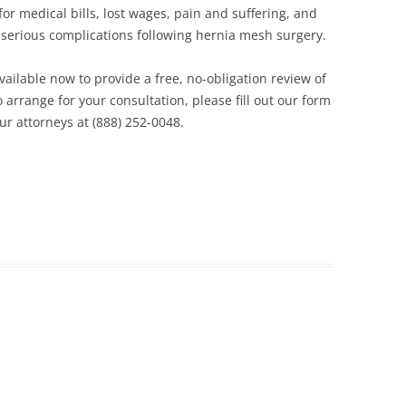
r medical bills, lost wages, pain and suffering, and
 serious complications following hernia mesh surgery.
ailable now to provide a free, no-obligation review of
 arrange for your consultation, please fill out our form
our attorneys at (888) 252-0048.