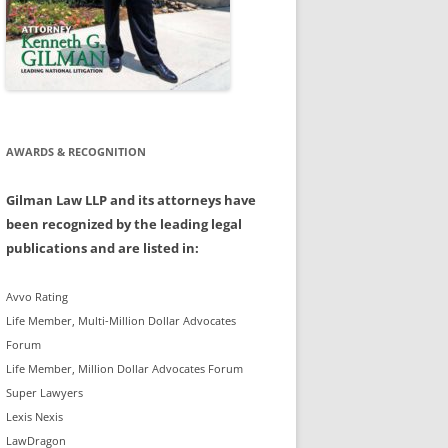
AWARDS & RECOGNITION
Gilman Law LLP and its attorneys have
been recognized by the leading legal
publications and are listed in:
Avvo Rating
Life Member, Multi-Million Dollar Advocates
Forum
Life Member, Million Dollar Advocates Forum
Super Lawyers
Lexis Nexis
LawDragon