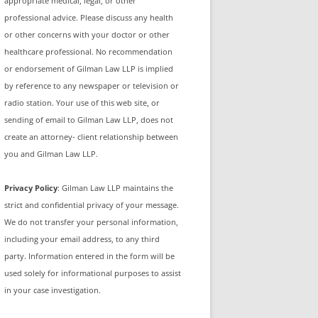
appropriate medical, legal, or other
professional advice. Please discuss any health
or other concerns with your doctor or other
healthcare professional. No recommendation
or endorsement of Gilman Law LLP is implied
by reference to any newspaper or television or
radio station. Your use of this web site, or
sending of email to Gilman Law LLP, does not
create an attorney- client relationship between
you and Gilman Law LLP.
Privacy Policy
: Gilman Law LLP maintains the
strict and confidential privacy of your message.
We do not transfer your personal information,
including your email address, to any third
party. Information entered in the form will be
used solely for informational purposes to assist
in your case investigation.