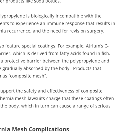
r products like soda bottles.
lypropylene is biologically incompatible with the
nts to experience an immune response that results in
nia recurrence, and the need for revision surgery.
o feature special coatings. For example, Atrium’s C-
er, which is derived from fatty acids found in fish.
 a protective barrier between the polypropylene and
e gradually absorbed by the body. Products that
n as “composite mesh”.
 support the safety and effectiveness of composite
d hernia mesh lawsuits charge that these coatings often
 the body, which in turn can cause a range of serious
ernia Mesh Complications