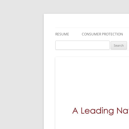
A Leading National
RESUME
CONSUMER PROTECTION
Search
DEFECTIVE DRUGS
MEDICAL DEVICES
TOXIC SUBSTANCES
FDA RECALLS/SAFETY ALERTS
DEFECTIVE PRODUCTS
EMPLOYMENT LAW
INSURANCE LITIGATION
BREACH OF WARRANTY LAWS