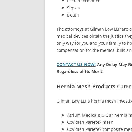
Fistula formation
Sepsis
Death
The attorneys at Gilman Law LLP are c
medical devices obtain the justice th
only way for you and your family to 
compensation for the medical bills an
CONTACT US NOW!
Any Delay May Re
Regardless of Its Merit!
Hernia Mesh Products Curre
Gilman Law LLP’s hernia mesh investig
Atrium Medical’s C-Qur hernia 
Covidien Parietex mesh
Covidien Parietex composite me