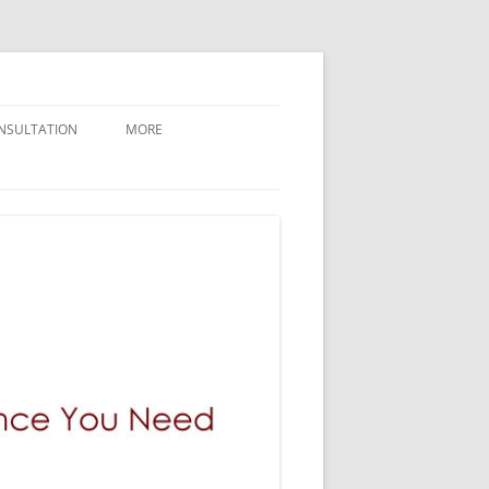
NSULTATION
MORE
CONTACT GILMAN LAW LLP
ABOUT GILMAN LAW LLP
NEWLY FILED CASES
BREAKING NEWS AND UPDATES
GILMAN LAW LLP VERDICTS
WHY GILMAN LAW
PRESS / MEDIA