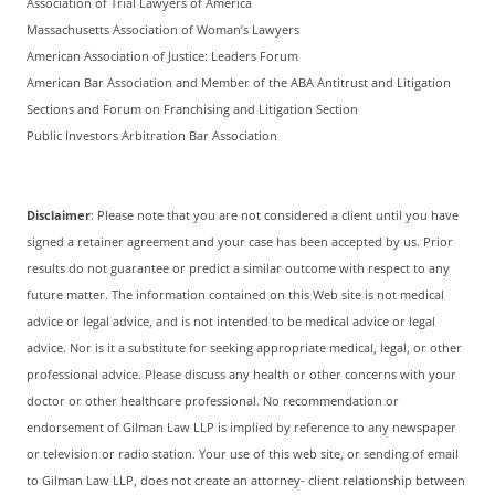
Association of Trial Lawyers of America
Massachusetts Association of Woman’s Lawyers
American Association of Justice: Leaders Forum
American Bar Association and Member of the ABA Antitrust and Litigation
Sections and Forum on Franchising and Litigation Section
Public Investors Arbitration Bar Association
Disclaimer
: Please note that you are not considered a client until you have
signed a retainer agreement and your case has been accepted by us. Prior
results do not guarantee or predict a similar outcome with respect to any
future matter. The information contained on this Web site is not medical
advice or legal advice, and is not intended to be medical advice or legal
advice. Nor is it a substitute for seeking appropriate medical, legal, or other
professional advice. Please discuss any health or other concerns with your
doctor or other healthcare professional. No recommendation or
endorsement of Gilman Law LLP is implied by reference to any newspaper
or television or radio station. Your use of this web site, or sending of email
to Gilman Law LLP, does not create an attorney- client relationship between