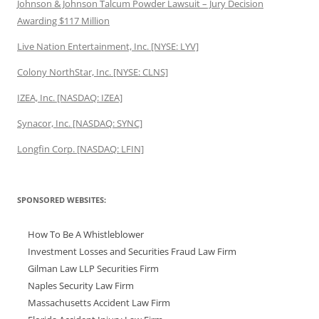
Johnson & Johnson Talcum Powder Lawsuit – Jury Decision
Awarding $117 Million
Live Nation Entertainment, Inc. [NYSE: LYV]
Colony NorthStar, Inc. [NYSE: CLNS]
IZEA, Inc. [NASDAQ: IZEA]
Synacor, Inc. [NASDAQ: SYNC]
Longfin Corp. [NASDAQ: LFIN]
SPONSORED WEBSITES:
How To Be A Whistleblower
Investment Losses and Securities Fraud Law Firm
Gilman Law LLP Securities Firm
Naples Security Law Firm
Massachusetts Accident Law Firm