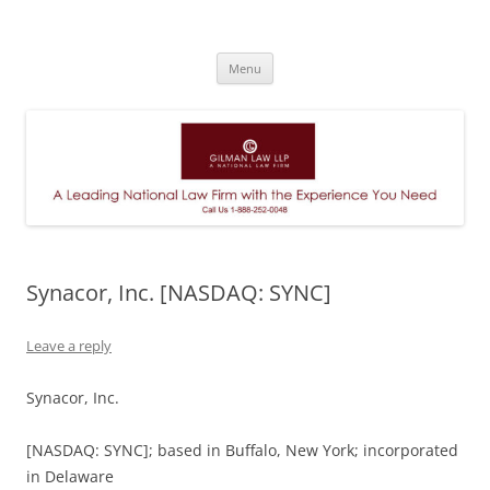
A Leading National Law Firm
Skip
Menu
to
content
Synacor, Inc. [NASDAQ: SYNC]
Leave a reply
Synacor, Inc.
[NASDAQ: SYNC]; based in Buffalo, New York; incorporated
in Delaware