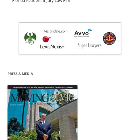
Florida Accident Injury Law Firm
PRESS & MEDIA