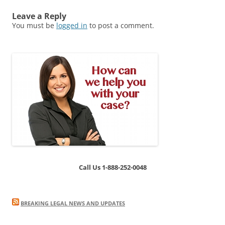
Leave a Reply
You must be
logged in
to post a comment.
Call Us 1-888-252-0048
BREAKING LEGAL NEWS AND UPDATES