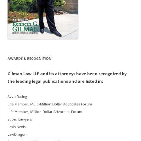
AWARDS & RECOGNITION
Gilman Law LLP and its attorneys have been recognized by
the leading legal publications and are listed in:
Avvo Rating
Life Member, Multi-Million Dollar Advocates Forum
Life Member, Million Dollar Advocates Forum
Super Lawyers
Lexis Nexis
LawDragon