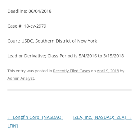
Deadline: 06/04/2018
Case #: 18-cv-2979
Court: USDC, Southern District of New York
Lead or Derivative; Class Period is 5/4/2016 to 3/15/2018
This entry was posted in
Recently Filed Cases
on
April 9, 2018
by
Admin Analyst
.
Post
←
Longfin Corp. [NASDAQ:
IZEA, Inc. [NASDAQ: IZEA]
→
navigation
LFIN]