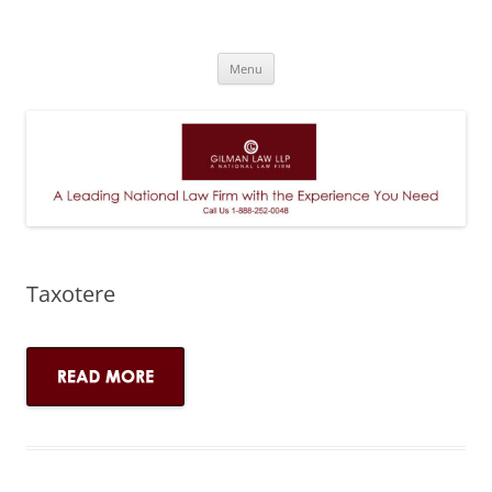
A Leading National Law Firm
Skip
Menu
to
content
Taxotere