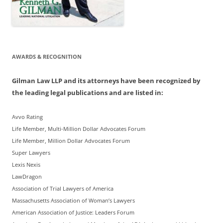
AWARDS & RECOGNITION
Gilman Law LLP and its attorneys have been recognized by
the leading legal publications and are listed in:
Avvo Rating
Life Member, Multi-Million Dollar Advocates Forum
Life Member, Million Dollar Advocates Forum
Super Lawyers
Lexis Nexis
LawDragon
Association of Trial Lawyers of America
Massachusetts Association of Woman’s Lawyers
American Association of Justice: Leaders Forum