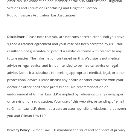
American Bar Association and Member of the ABA Antitrust and Litigation
Sections and Forum on Franchising and Litigation Section
Public Investors Arbitration Bar Association
Disclaimer
: Please note that you are not considered a client until you have
signed a retainer agreement and your case has been accepted by us. Prior
results do not guarantee or predict a similar outcome with respect to any
future matter. The information contained on this Web site is not medical
advice or legal advice, and is not intended to be medical advice or legal
advice. Nor is it a substitute for seeking appropriate medical, legal, or other
professional advice. Please discuss any health or other concerns with your
doctor or other healthcare professional. No recommendation or
endorsement of Gilman Law LLP is implied by reference to any newspaper
or television or radio station. Your use of this web site, or sending of email
to Gilman Law LLP, does not create an attorney- client relationship between
you and Gilman Law LLP.
Privacy Policy
: Gilman Law LLP maintains the strict and confidential privacy