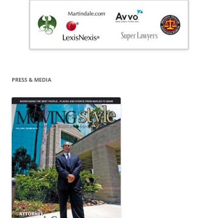
PRESS & MEDIA