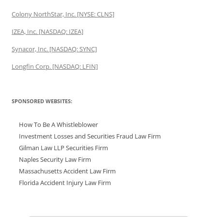
Colony NorthStar, Inc. [NYSE: CLNS]
IZEA, Inc. [NASDAQ: IZEA]
Synacor, Inc. [NASDAQ: SYNC]
Longfin Corp. [NASDAQ: LFIN]
SPONSORED WEBSITES:
How To Be A Whistleblower
Investment Losses and Securities Fraud Law Firm
Gilman Law LLP Securities Firm
Naples Security Law Firm
Massachusetts Accident Law Firm
Florida Accident Injury Law Firm