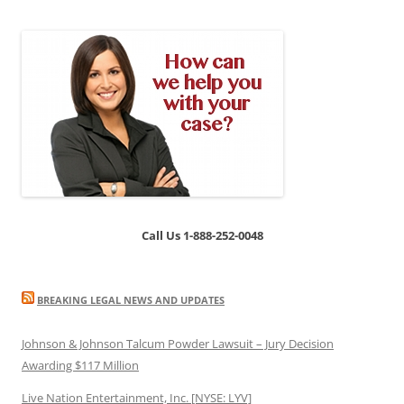
Call Us 1-888-252-0048
BREAKING LEGAL NEWS AND UPDATES
Johnson & Johnson Talcum Powder Lawsuit – Jury Decision
Awarding $117 Million
Live Nation Entertainment, Inc. [NYSE: LYV]