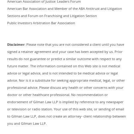
American Association of Justice: Leaders Forum
American Bar Association and Member of the ABA Antitrust and Litigation
Sections and Forum on Franchising and Litigation Section
Public Investors Arbitration Bar Association
Disclaimer
: Please note that you are not considered a client until you have
signed a retainer agreement and your case has been accepted by us. Prior
results do not guarantee or predict a similar outcome with respect to any
future matter. The information contained on this Web site is not medical
advice or legal advice, and is not intended to be medical advice or legal
advice. Nor is it a substitute for seeking appropriate medical, legal, or other
professional advice. Please discuss any health or other concerns with your
doctor or other healthcare professional. No recommendation or
endorsement of Gilman Law LLP is implied by reference to any newspaper
or television or radio station. Your use of this web site, or sending of email
to Gilman Law LLP, does not create an attorney- client relationship between
you and Gilman Law LLP.