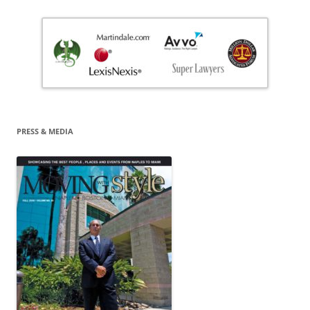
PRESS & MEDIA