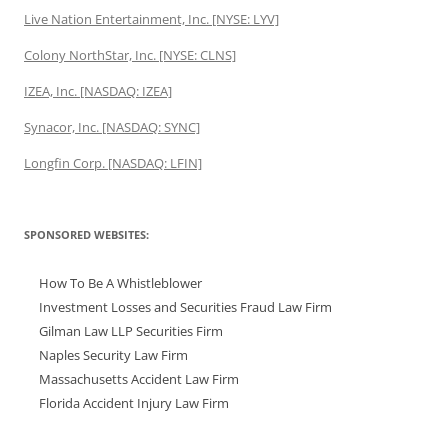
Live Nation Entertainment, Inc. [NYSE: LYV]
Colony NorthStar, Inc. [NYSE: CLNS]
IZEA, Inc. [NASDAQ: IZEA]
Synacor, Inc. [NASDAQ: SYNC]
Longfin Corp. [NASDAQ: LFIN]
SPONSORED WEBSITES:
How To Be A Whistleblower
Investment Losses and Securities Fraud Law Firm
Gilman Law LLP Securities Firm
Naples Security Law Firm
Massachusetts Accident Law Firm
Florida Accident Injury Law Firm