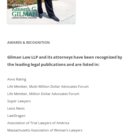
AWARDS & RECOGNITION
Gilman Law LLP and its attorneys have been recognized by
the leading legal publications and are listed in:
Avvo Rating
Life Member, Multi-Million Dollar Advocates Forum
Life Member, Million Dollar Advocates Forum
Super Lawyers
Lexis Nexis
LawDragon
Association of Trial Lawyers of America
Massachusetts Association of Woman’s Lawyers