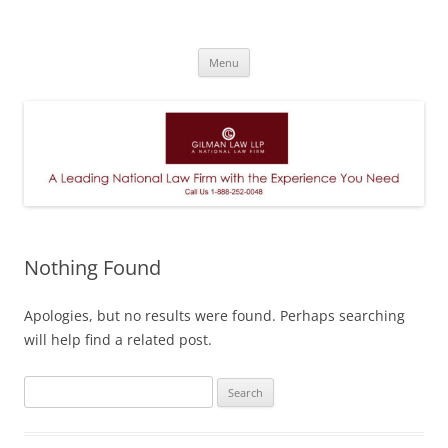
A Leading National Law Firm
Skip
Menu
to
content
Nothing Found
Apologies, but no results were found. Perhaps searching
will help find a related post.
Search
for: