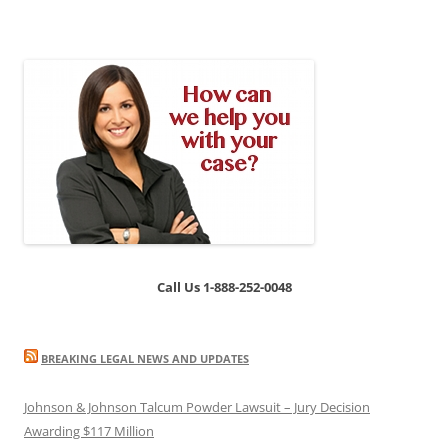
Call Us 1-888-252-0048
BREAKING LEGAL NEWS AND UPDATES
Johnson & Johnson Talcum Powder Lawsuit – Jury Decision
Awarding $117 Million