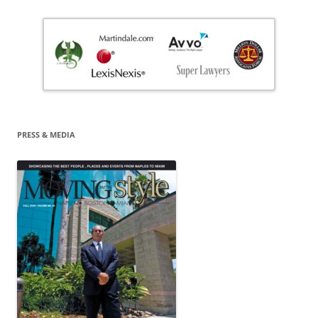
PRESS & MEDIA