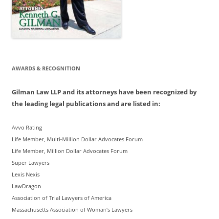
AWARDS & RECOGNITION
Gilman Law LLP and its attorneys have been recognized by
the leading legal publications and are listed in:
Avvo Rating
Life Member, Multi-Million Dollar Advocates Forum
Life Member, Million Dollar Advocates Forum
Super Lawyers
Lexis Nexis
LawDragon
Association of Trial Lawyers of America
Massachusetts Association of Woman’s Lawyers