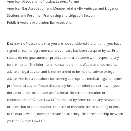
American Association of Justice: Leaders Forum
American Bar Association and Member of the ABA Antitrust and Litigation
Sections and Forum on Franchising and Litigation Section
Public Investors Arbitration Bar Association
Disclaimer
: Please note that you are not considered a client until you have
signed a retainer agreement and your case has been accepted by us. Prior
results do not guarantee or predict a similar outcome with respect to any
future matter. The information contained on this Web site is not medical
advice or legal advice, and is not intended to be medical advice or legal
advice. Nor is it a substitute for seeking appropriate medical, legal, or other
professional advice. Please discuss any health or other concerns with your
doctor or other healthcare professional. No recommendation or
endorsement of Gilman Law LLP is implied by reference to any newspaper
or television or radio station. Your use of this web site, or sending of email
to Gilman Law LLP, does not create an attorney- client relationship between
you and Gilman Law LLP.