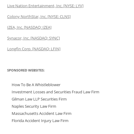
Live Nation Entertainment, Inc. [NYSE: LYV]
Colony NorthStar, Inc. [NYSE: CLNS]
IZEA, Inc. [NASDAQ: IZEA]
Synacor, Inc. [NASDAQ: SYNC]
Longfin Corp. [NASDAQ: LFIN]
SPONSORED WEBSITES:
How To Be A Whistleblower
Investment Losses and Securities Fraud Law Firm
Gilman Law LLP Securities Firm
Naples Security Law Firm
Massachusetts Accident Law Firm
Florida Accident Injury Law Firm