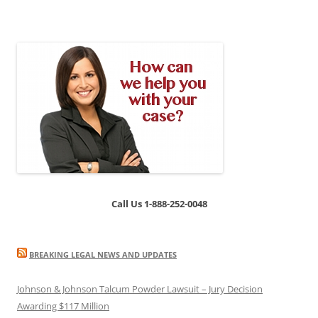
Call Us 1-888-252-0048
BREAKING LEGAL NEWS AND UPDATES
Johnson & Johnson Talcum Powder Lawsuit – Jury Decision
Awarding $117 Million