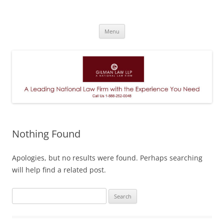
A Leading National Law Firm
Skip
Menu
to
content
Nothing Found
Apologies, but no results were found. Perhaps searching
will help find a related post.
Search
for: