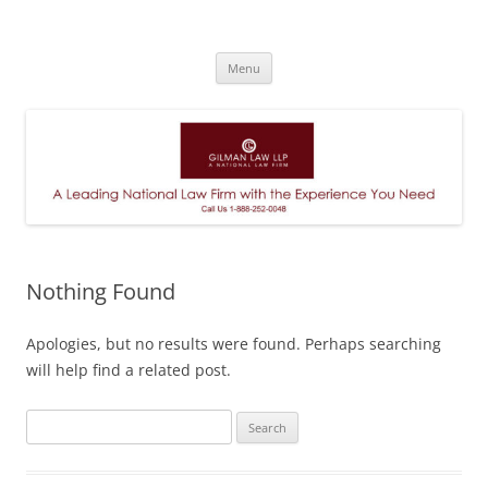
A Leading National Law Firm
Skip
Menu
to
content
Nothing Found
Apologies, but no results were found. Perhaps searching
will help find a related post.
Search
for: