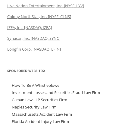
Live Nation Entertainment, Inc. [NYSE: LYV]
Colony NorthStar, Inc. [NYSE: CLNS]
IZEA, Inc. [NASDAQ: IZEA]
Synacor, Inc. [NASDAQ: SYNC]
Longfin Corp. [NASDAQ: LFIN]
SPONSORED WEBSITES:
How To Be A Whistleblower
Investment Losses and Securities Fraud Law Firm
Gilman Law LLP Securities Firm
Naples Security Law Firm
Massachusetts Accident Law Firm
Florida Accident Injury Law Firm