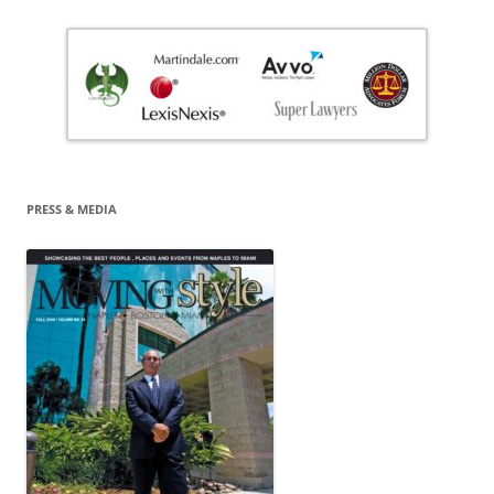
PRESS & MEDIA