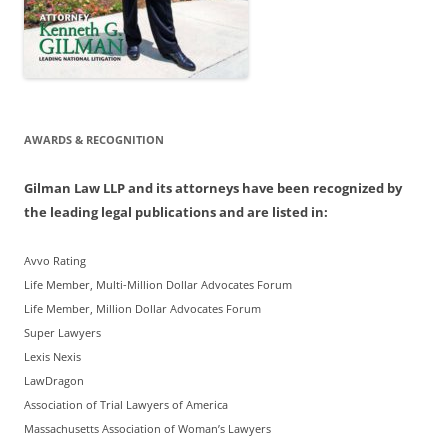
AWARDS & RECOGNITION
Gilman Law LLP and its attorneys have been recognized by
the leading legal publications and are listed in:
Avvo Rating
Life Member, Multi-Million Dollar Advocates Forum
Life Member, Million Dollar Advocates Forum
Super Lawyers
Lexis Nexis
LawDragon
Association of Trial Lawyers of America
Massachusetts Association of Woman’s Lawyers