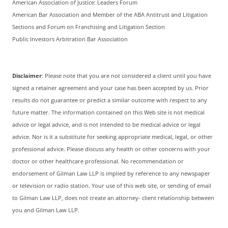
American Association of Justice: Leaders Forum
American Bar Association and Member of the ABA Antitrust and Litigation
Sections and Forum on Franchising and Litigation Section
Public Investors Arbitration Bar Association
Disclaimer
: Please note that you are not considered a client until you have
signed a retainer agreement and your case has been accepted by us. Prior
results do not guarantee or predict a similar outcome with respect to any
future matter. The information contained on this Web site is not medical
advice or legal advice, and is not intended to be medical advice or legal
advice. Nor is it a substitute for seeking appropriate medical, legal, or other
professional advice. Please discuss any health or other concerns with your
doctor or other healthcare professional. No recommendation or
endorsement of Gilman Law LLP is implied by reference to any newspaper
or television or radio station. Your use of this web site, or sending of email
to Gilman Law LLP, does not create an attorney- client relationship between
you and Gilman Law LLP.