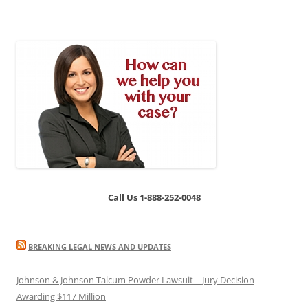
Call Us 1-888-252-0048
BREAKING LEGAL NEWS AND UPDATES
Johnson & Johnson Talcum Powder Lawsuit – Jury Decision
Awarding $117 Million