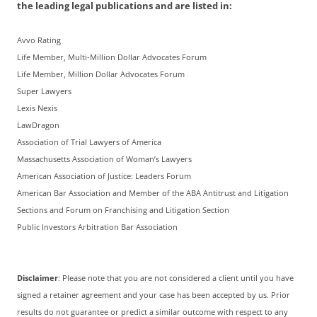
the leading legal publications and are listed in:
Avvo Rating
Life Member, Multi-Million Dollar Advocates Forum
Life Member, Million Dollar Advocates Forum
Super Lawyers
Lexis Nexis
LawDragon
Association of Trial Lawyers of America
Massachusetts Association of Woman’s Lawyers
American Association of Justice: Leaders Forum
American Bar Association and Member of the ABA Antitrust and Litigation
Sections and Forum on Franchising and Litigation Section
Public Investors Arbitration Bar Association
Disclaimer
: Please note that you are not considered a client until you have
signed a retainer agreement and your case has been accepted by us. Prior
results do not guarantee or predict a similar outcome with respect to any