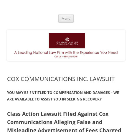
A Leading National Law Firm
Skip
Menu
to
content
COX COMMUNICATIONS INC. LAWSUIT
YOU MAY BE ENTITLED TO COMPENSATION AND DAMAGES – WE
ARE AVAILABLE TO ASSIST YOU IN SEEKING RECOVERY
Class Action Lawsuit Filed Against Cox
Communications Alleging False and
Misleading Advertisement of Fees Charged