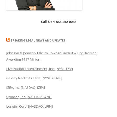
Call Us 1-888-252-0048
BREAKING LEGAL NEWS AND UPDATES
Johnson & Johnson Talcum Powder Lawsuit – Jury Decision
Awarding $117 Million
Live Nation Entertainment, Inc. [NYSE: LYV]
Colony NorthStar, Inc. [NYSE: CLNS]
IZEA, Inc. [NASDAQ: IZEA]
Synacor, Inc. [NASDAQ: SYNC]
Longfin Corp. [NASDAQ: LFIN]