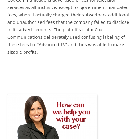
services as all-inclusive, except for government-mandated
fees, when it actually charged their subscribers additional
and unauthorized fees that the company failed to disclose
in its advertisements. The plaintiffs claim Cox
Communications deliberately used confusing labeling of
these fees for “Advanced TV” and thus was able to make
sizable profits.