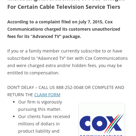
For Certain Cable Television Service Tiers
According to a complaint filed on July 7, 2015, Cox
Communications charged its customers unauthorized
fees for its “Advanced TV” package.
If you or a family member currently subscribe to or have
subscribed to “Adavnced TV” tier with Cox Communications
and were charged extra and/or hidden fees, you may be
entitled to compensation.
DON’T DELAY – CALL US 888-252-0048 OR COMPLETE AND
RETURN THE
CLAIM FORM
Our firm is vigorously
pursuing this matter.
Our clients have received
millions of dollars in
product liability and