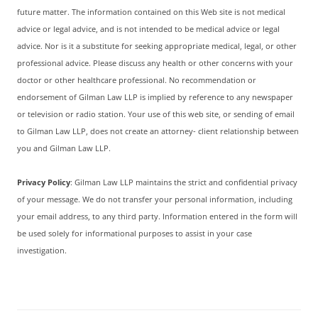
future matter. The information contained on this Web site is not medical
advice or legal advice, and is not intended to be medical advice or legal
advice. Nor is it a substitute for seeking appropriate medical, legal, or other
professional advice. Please discuss any health or other concerns with your
doctor or other healthcare professional. No recommendation or
endorsement of Gilman Law LLP is implied by reference to any newspaper
or television or radio station. Your use of this web site, or sending of email
to Gilman Law LLP, does not create an attorney- client relationship between
you and Gilman Law LLP.
Privacy Policy
: Gilman Law LLP maintains the strict and confidential privacy
of your message. We do not transfer your personal information, including
your email address, to any third party. Information entered in the form will
be used solely for informational purposes to assist in your case
investigation.