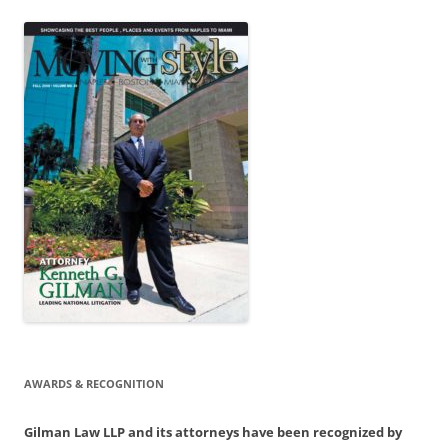
AWARDS & RECOGNITION
Gilman Law LLP and its attorneys have been recognized by