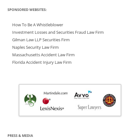
SPONSORED WEBSITES:
How To Be A Whistleblower
Investment Losses and Securities Fraud Law Firm
Gilman Law LLP Securities Firm
Naples Security Law Firm
Massachusetts Accident Law Firm
Florida Accident Injury Law Firm
PRESS & MEDIA