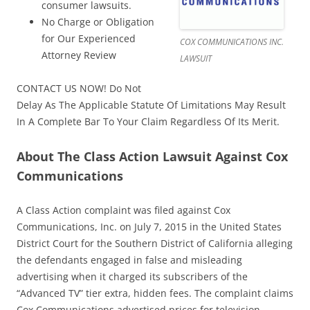
consumer lawsuits.
No Charge or Obligation
for Our Experienced
COX COMMUNICATIONS INC.
Attorney Review
LAWSUIT
CONTACT US NOW! Do Not
Delay As The Applicable Statute Of Limitations May Result
In A Complete Bar To Your Claim Regardless Of Its Merit.
About The Class Action Lawsuit Against Cox
Communications
A Class Action complaint was filed against Cox
Communications, Inc. on July 7, 2015 in the United States
District Court for the Southern District of California alleging
the defendants engaged in false and misleading
advertising when it charged its subscribers of the
“Advanced TV” tier extra, hidden fees. The complaint claims
Cox Communications advertised prices for television