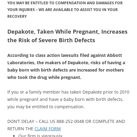
YOU MAY BE ENTITLED TO COMPENSATION AND DAMAGES FOR
YOUR INJURIES – WE ARE AVAILABLE TO ASSIST YOU IN YOUR
RECOVERY
Depakote, Taken While Pregnant, Increases
the Risk of Severe Birth Defects
According to class action lawsuits filed against Abbott
Laboratories, the makers of Depakote, risks of having a
baby born with birth defects are increased for mothers
who took the drug while pregnant.
If you or a family member has taken Depakote prior to 2010
while pregnant and have a baby born with birth defects,
you may be entitled to compensation.
DON’T DELAY – CALL US 888-252-0048 OR COMPLETE AND
RETURN THE
CLAIM FORM
Our firm is vigorously