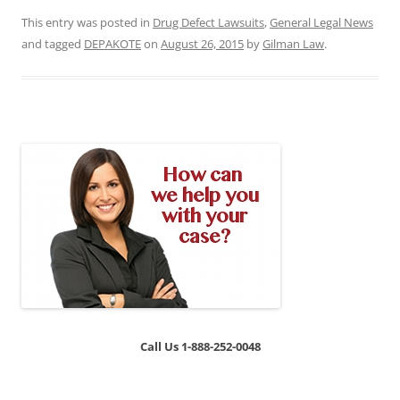
This entry was posted in
Drug Defect Lawsuits
,
General Legal News
and tagged
DEPAKOTE
on
August 26, 2015
by
Gilman Law
.
Call Us 1-888-252-0048