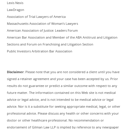
Lexis Nexis
LawDragon
Association of Trial Lawyers of America
Massachusetts Association of Woman’s Lawyers
American Association of Justice: Leaders Forum
American Bar Association and Member of the ABA Antitrust and Litigation
Sections and Forum on Franchising and Litigation Section
Public Investors Arbitration Bar Association
Disclaimer
: Please note that you are not considered a client until you have
signed a retainer agreement and your case has been accepted by us. Prior
results do not guarantee or predict a similar outcome with respect to any
future matter. The information contained on this Web site is not medical
advice or legal advice, and is not intended to be medical advice or legal
advice. Nor is it a substitute for seeking appropriate medical, legal, or other
professional advice. Please discuss any health or other concerns with your
doctor or other healthcare professional. No recommendation or
endorsement of Gilman Law LLP is implied by reference to any newspaper