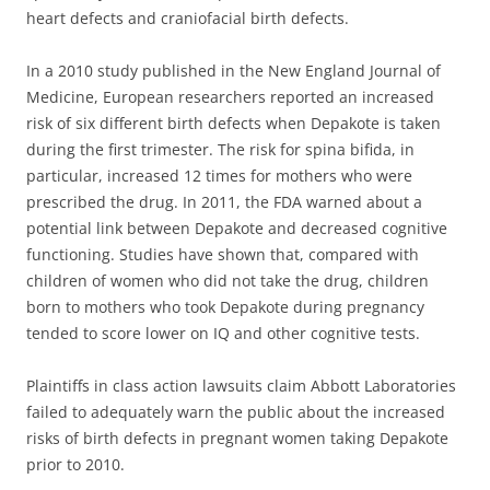
heart defects and craniofacial birth defects.
In a 2010 study published in the New England Journal of
Medicine, European researchers reported an increased
risk of six different birth defects when Depakote is taken
during the first trimester. The risk for spina bifida, in
particular, increased 12 times for mothers who were
prescribed the drug. In 2011, the FDA warned about a
potential link between Depakote and decreased cognitive
functioning. Studies have shown that, compared with
children of women who did not take the drug, children
born to mothers who took Depakote during pregnancy
tended to score lower on IQ and other cognitive tests.
Plaintiffs in class action lawsuits claim Abbott Laboratories
failed to adequately warn the public about the increased
risks of birth defects in pregnant women taking Depakote
prior to 2010.