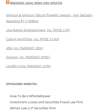
BREAKING LEGAL NEWS AND UPDATES
Johnson & Johnson Talcum Powder Lawsuit – Jury Decision
Awarding $117 Million
Live Nation Entertainment, Inc. [NYSE: LYV]
Colony NorthStar, Inc. [NYSE: CLNS]
IZEA, Inc. [NASDAQ: IZEA]
Synacor, Inc. [NASDAQ: SYNC]
Longfin Corp. [NASDAQ: LFIN]
SPONSORED WEBSITES:
How To Be A Whistleblower
Investment Losses and Securities Fraud Law Firm
Gilman Law LLP Securities Firm