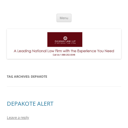
A Leading National Law Firm
Skip
Menu
to
content
TAG ARCHIVES:
DEPAKOTE
DEPAKOTE ALERT
Leave a reply