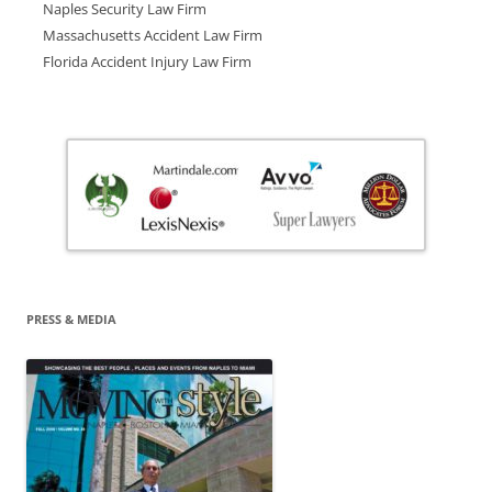
Naples Security Law Firm
Massachusetts Accident Law Firm
Florida Accident Injury Law Firm
PRESS & MEDIA