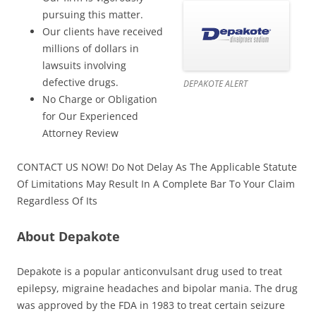
pursuing this matter.
Our clients have received
millions of dollars in
lawsuits involving
defective drugs.
DEPAKOTE ALERT
No Charge or Obligation
for Our Experienced
Attorney Review
CONTACT US NOW! Do Not Delay As The Applicable Statute
Of Limitations May Result In A Complete Bar To Your Claim
Regardless Of Its
About Depakote
Depakote is a popular anticonvulsant drug used to treat
epilepsy, migraine headaches and bipolar mania. The drug
was approved by the FDA in 1983 to treat certain seizure