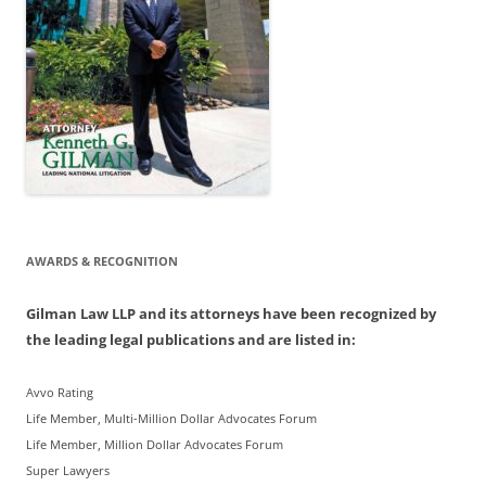
AWARDS & RECOGNITION
Gilman Law LLP and its attorneys have been recognized by
the leading legal publications and are listed in:
Avvo Rating
Life Member, Multi-Million Dollar Advocates Forum
Life Member, Million Dollar Advocates Forum
Super Lawyers