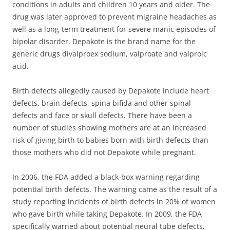
conditions in adults and children 10 years and older. The
drug was later approved to prevent migraine headaches as
well as a long-term treatment for severe manic episodes of
bipolar disorder. Depakote is the brand name for the
generic drugs divalproex sodium, valproate and valproic
acid.
Birth defects allegedly caused by Depakote include heart
defects, brain defects, spina bifida and other spinal
defects and face or skull defects. There have been a
number of studies showing mothers are at an increased
risk of giving birth to babies born with birth defects than
those mothers who did not Depakote while pregnant.
In 2006, the FDA added a black-box warning regarding
potential birth defects. The warning came as the result of a
study reporting incidents of birth defects in 20% of women
who gave birth while taking Depakote. In 2009, the FDA
specifically warned about potential neural tube defects,