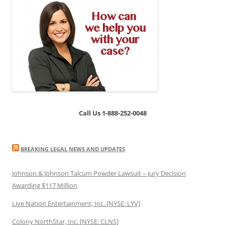
Call Us 1-888-252-0048
BREAKING LEGAL NEWS AND UPDATES
Johnson & Johnson Talcum Powder Lawsuit – Jury Decision
Awarding $117 Million
Live Nation Entertainment, Inc. [NYSE: LYV]
Colony NorthStar, Inc. [NYSE: CLNS]