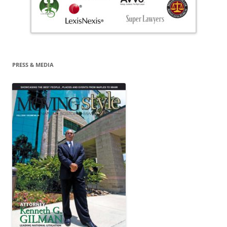
PRESS & MEDIA