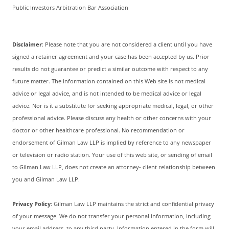
Public Investors Arbitration Bar Association
Disclaimer
: Please note that you are not considered a client until you have
signed a retainer agreement and your case has been accepted by us. Prior
results do not guarantee or predict a similar outcome with respect to any
future matter. The information contained on this Web site is not medical
advice or legal advice, and is not intended to be medical advice or legal
advice. Nor is it a substitute for seeking appropriate medical, legal, or other
professional advice. Please discuss any health or other concerns with your
doctor or other healthcare professional. No recommendation or
endorsement of Gilman Law LLP is implied by reference to any newspaper
or television or radio station. Your use of this web site, or sending of email
to Gilman Law LLP, does not create an attorney- client relationship between
you and Gilman Law LLP.
Privacy Policy
: Gilman Law LLP maintains the strict and confidential privacy
of your message. We do not transfer your personal information, including
your email address, to any third party. Information entered in the form will