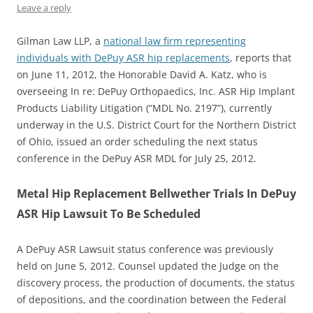
Leave a reply
Gilman Law LLP, a
national law firm representing
individuals with DePuy ASR hip replacements
, reports that
on June 11, 2012, the Honorable David A. Katz, who is
overseeing In re: DePuy Orthopaedics, Inc. ASR Hip Implant
Products Liability Litigation (“MDL No. 2197”), currently
underway in the U.S. District Court for the Northern District
of Ohio, issued an order scheduling the next status
conference in the DePuy ASR MDL for July 25, 2012.
Metal Hip Replacement Bellwether Trials In DePuy
ASR Hip Lawsuit To Be Scheduled
A DePuy ASR Lawsuit status conference was previously
held on June 5, 2012. Counsel updated the Judge on the
discovery process, the production of documents, the status
of depositions, and the coordination between the Federal