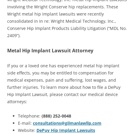
involving the Wright Conserve hip replacements. These
Wright metal hip implant lawsuits were recently
consolidated in In re: Wright Medical Technology, Inc.,
Conserve Hip Implant Products Liability Litigation (“MDL No.
2409”).
Metal Hip Implant Lawsuit Attorney
If you or a loved one has experienced metal hip implant
side effects, you may be entitled to compensation for
medical expenses, pain and suffering, lost wages, and
further injuries. To learn more about how to file a DePuy
Hip Implant Lawsuit, please contact our medical device
attorneys:
Telephone:
(888) 252-0048
E-mail:
consultations@gilmanlawllp.com
Website:
DePuy Hip Implant Lawsuits