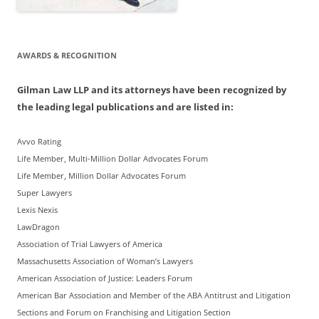
AWARDS & RECOGNITION
Gilman Law LLP and its attorneys have been recognized by
the leading legal publications and are listed in:
Avvo Rating
Life Member, Multi-Million Dollar Advocates Forum
Life Member, Million Dollar Advocates Forum
Super Lawyers
Lexis Nexis
LawDragon
Association of Trial Lawyers of America
Massachusetts Association of Woman’s Lawyers
American Association of Justice: Leaders Forum
American Bar Association and Member of the ABA Antitrust and Litigation
Sections and Forum on Franchising and Litigation Section