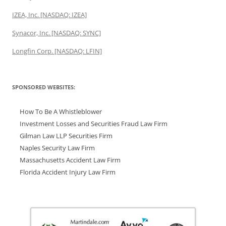
IZEA, Inc. [NASDAQ: IZEA]
Synacor, Inc. [NASDAQ: SYNC]
Longfin Corp. [NASDAQ: LFIN]
SPONSORED WEBSITES:
How To Be A Whistleblower
Investment Losses and Securities Fraud Law Firm
Gilman Law LLP Securities Firm
Naples Security Law Firm
Massachusetts Accident Law Firm
Florida Accident Injury Law Firm