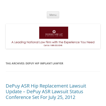
A Leading National Law Firm
Skip
Menu
to
content
TAG ARCHIVES:
DEPUY HIP IMPLANT LAWYER
DePuy ASR Hip Replacement Lawsuit
Update – DePuy ASR Lawsuit Status
Conference Set For July 25, 2012