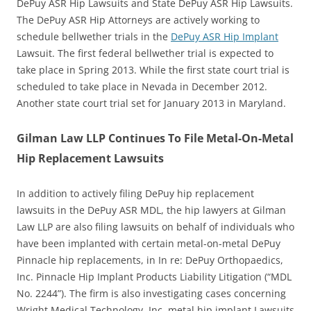
DePuy ASR Hip Lawsuits and State DePuy ASR Hip Lawsuits.
The DePuy ASR Hip Attorneys are actively working to
schedule bellwether trials in the
DePuy ASR Hip Implant
Lawsuit. The first federal bellwether trial is expected to
take place in Spring 2013. While the first state court trial is
scheduled to take place in Nevada in December 2012.
Another state court trial set for January 2013 in Maryland.
Gilman Law LLP Continues To File Metal-On-Metal
Hip Replacement Lawsuits
In addition to actively filing DePuy hip replacement
lawsuits in the DePuy ASR MDL, the hip lawyers at Gilman
Law LLP are also filing lawsuits on behalf of individuals who
have been implanted with certain metal-on-metal DePuy
Pinnacle hip replacements, in In re: DePuy Orthopaedics,
Inc. Pinnacle Hip Implant Products Liability Litigation (“MDL
No. 2244”). The firm is also investigating cases concerning
Wright Medical Technology, Inc. metal hip implant Lawsuits