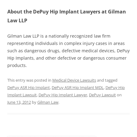
About the DePuy Hip Implant Lawyers at Gilman
Law LLP
Gilman Law LLP is a nationally recognized law firm
representing individuals in complex injury cases in areas
such as dangerous drugs, defective medical devices, DePuy
Hip Implants, and other defective or dangerous consumer
products.
This entry was posted in
Medical Device Lawsuits
and tagged
DePuy ASR Hip Implant
,
DePuy ASR Hip Implant MDL
,
DePuy Hip
Implant Lawsuit
,
DePuy Hip Implant Lawyer
,
DePuy Lawsuit
on
June 13, 2012
by
Gilman Law
.