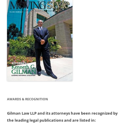
AWARDS & RECOGNITION
Gilman Law LLP and its attorneys have been recognized by
the leading legal publications and are listed in: