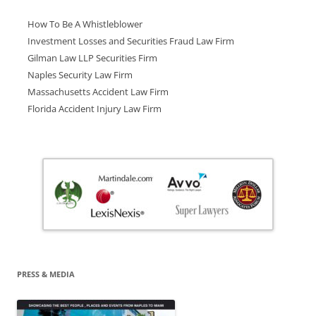
How To Be A Whistleblower
Investment Losses and Securities Fraud Law Firm
Gilman Law LLP Securities Firm
Naples Security Law Firm
Massachusetts Accident Law Firm
Florida Accident Injury Law Firm
PRESS & MEDIA