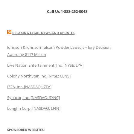
Call Us 1-888-252-0048
BREAKING LEGAL NEWS AND UPDATES
Johnson & Johnson Talcum Powder Lawsuit – Jury Decision
Awarding $117 Million
Live Nation Entertainment, Inc. [NYSE: LYV]
Colony NorthStar, Inc. [NYSE: CLNS]
IZEA, Inc. [NASDAQ: IZEA]
Synacor, Inc. [NASDAQ: SYNC]
Longfin Corp. [NASDAQ: LFIN]
SPONSORED WEBSITES: