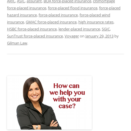
ARIC
,
ASIC
,
assurant
,
BOA force-placed insurance
,
citimortgage
force-placed insurance
,
force-placed flood insurance
,
force-placed
hazard insurance
,
force-placed insurance
,
force-placed wind
insurance
,
GMAC force-placed insurance
,
high insurance rates
,
HSBC force-placed insurance
,
lender-placed insurance
,
SGIC
,
SunTrust force-placed insurance
,
Voyager
on
January 29, 2013
by
Gilman Law
.