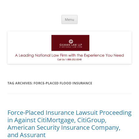
A Leading National Law Firm
Skip
Menu
to
content
TAG ARCHIVES:
FORCE-PLACED FLOOD INSURANCE
Force-Placed Insurance Lawsuit Proceeding
in Against CitiMortgage, CitiGroup,
American Security Insurance Company,
and Assurant