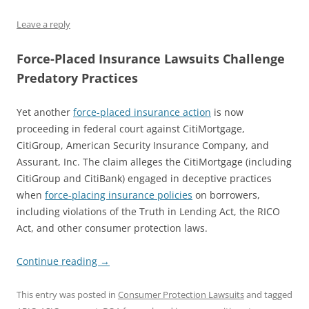
Leave a reply
Force-Placed Insurance Lawsuits Challenge
Predatory Practices
Yet another
force-placed insurance action
is now
proceeding in federal court against CitiMortgage,
CitiGroup, American Security Insurance Company, and
Assurant, Inc. The claim alleges the CitiMortgage (including
CitiGroup and CitiBank) engaged in deceptive practices
when
force-placing insurance policies
on borrowers,
including violations of the Truth in Lending Act, the RICO
Act, and other consumer protection laws.
Continue reading
→
This entry was posted in
Consumer Protection Lawsuits
and tagged