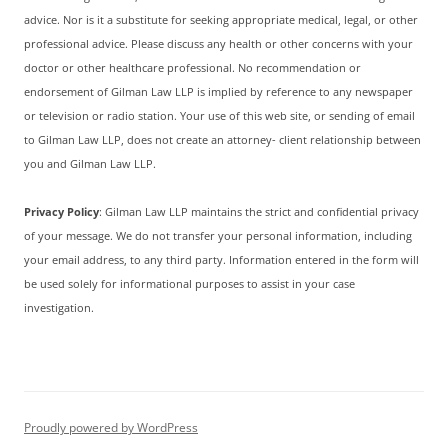
advice. Nor is it a substitute for seeking appropriate medical, legal, or other
professional advice. Please discuss any health or other concerns with your
doctor or other healthcare professional. No recommendation or
endorsement of Gilman Law LLP is implied by reference to any newspaper
or television or radio station. Your use of this web site, or sending of email
to Gilman Law LLP, does not create an attorney- client relationship between
you and Gilman Law LLP.
Privacy Policy
: Gilman Law LLP maintains the strict and confidential privacy
of your message. We do not transfer your personal information, including
your email address, to any third party. Information entered in the form will
be used solely for informational purposes to assist in your case
investigation.
Proudly powered by WordPress