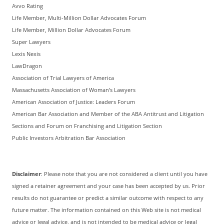
Avvo Rating
Life Member, Multi-Million Dollar Advocates Forum
Life Member, Million Dollar Advocates Forum
Super Lawyers
Lexis Nexis
LawDragon
Association of Trial Lawyers of America
Massachusetts Association of Woman’s Lawyers
American Association of Justice: Leaders Forum
American Bar Association and Member of the ABA Antitrust and Litigation
Sections and Forum on Franchising and Litigation Section
Public Investors Arbitration Bar Association
Disclaimer
: Please note that you are not considered a client until you have
signed a retainer agreement and your case has been accepted by us. Prior
results do not guarantee or predict a similar outcome with respect to any
future matter. The information contained on this Web site is not medical
advice or legal advice, and is not intended to be medical advice or legal