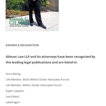
AWARDS & RECOGNITION
Gilman Law LLP and its attorneys have been recognized by
the leading legal publications and are listed in:
Avvo Rating
Life Member, Multi-Million Dollar Advocates Forum
Life Member, Million Dollar Advocates Forum
Super Lawyers
Lexis Nexis
LawDragon