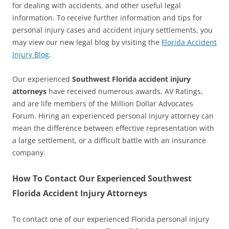
for dealing with accidents, and other useful legal
information. To receive further information and tips for
personal injury cases and accident injury settlements, you
may view our new legal blog by visiting the
Florida Accident
Injury Blog
.
Our experienced
Southwest Florida accident injury
attorneys
have received numerous awards, AV Ratings,
and are life members of the Million Dollar Advocates
Forum. Hiring an experienced personal injury attorney can
mean the difference between effective representation with
a large settlement, or a difficult battle with an insurance
company.
How To Contact Our Experienced Southwest
Florida Accident Injury Attorneys
To contact one of our experienced Florida personal injury