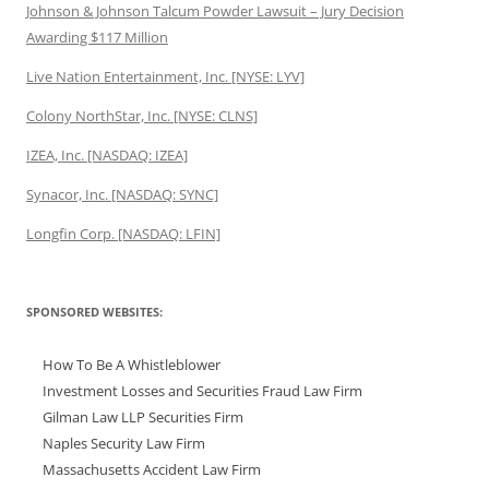
Johnson & Johnson Talcum Powder Lawsuit – Jury Decision
Awarding $117 Million
Live Nation Entertainment, Inc. [NYSE: LYV]
Colony NorthStar, Inc. [NYSE: CLNS]
IZEA, Inc. [NASDAQ: IZEA]
Synacor, Inc. [NASDAQ: SYNC]
Longfin Corp. [NASDAQ: LFIN]
SPONSORED WEBSITES:
How To Be A Whistleblower
Investment Losses and Securities Fraud Law Firm
Gilman Law LLP Securities Firm
Naples Security Law Firm
Massachusetts Accident Law Firm