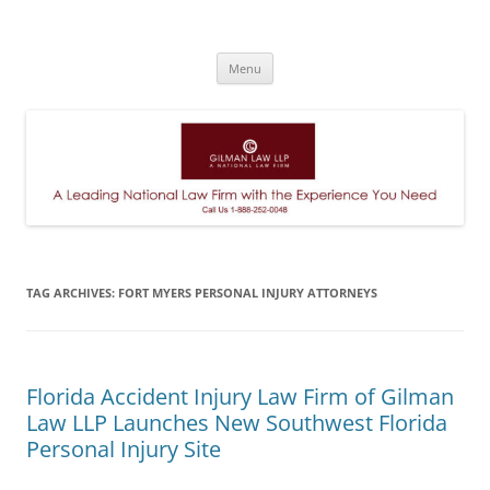
A Leading National Law Firm
Skip
Menu
to
content
TAG ARCHIVES:
FORT MYERS PERSONAL INJURY ATTORNEYS
Florida Accident Injury Law Firm of Gilman
Law LLP Launches New Southwest Florida
Personal Injury Site