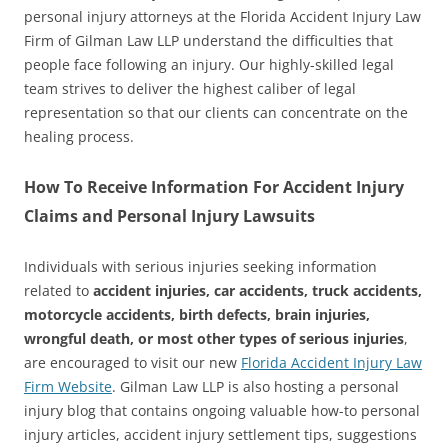
personal injury attorneys at the Florida Accident Injury Law
Firm of Gilman Law LLP understand the difficulties that
people face following an injury. Our highly-skilled legal
team strives to deliver the highest caliber of legal
representation so that our clients can concentrate on the
healing process.
How To Receive Information For Accident Injury
Claims and Personal Injury Lawsuits
Individuals with serious injuries seeking information
related to
accident injuries, car accidents, truck accidents,
motorcycle accidents, birth defects, brain injuries,
wrongful death, or most other types of serious injuries
,
are encouraged to visit our new
Florida Accident Injury Law
Firm Website
. Gilman Law LLP is also hosting a personal
injury blog that contains ongoing valuable how-to personal
injury articles, accident injury settlement tips, suggestions