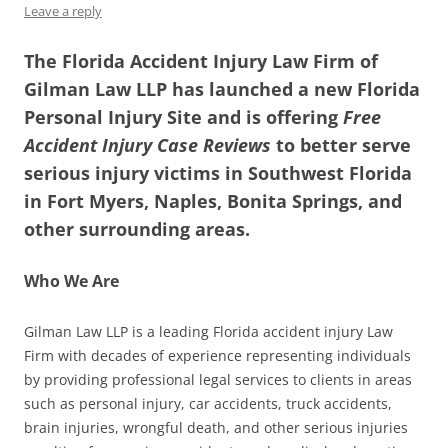
Leave a reply
The Florida Accident Injury Law Firm of
Gilman Law LLP has launched a new Florida
Personal Injury Site and is offering
Free
Accident Injury Case Reviews
to better serve
serious injury victims in Southwest Florida
in Fort Myers, Naples, Bonita Springs, and
other surrounding areas.
Who We Are
Gilman Law LLP is a leading Florida accident injury Law
Firm with decades of experience representing individuals
by providing professional legal services to clients in areas
such as personal injury, car accidents, truck accidents,
brain injuries, wrongful death, and other serious injuries