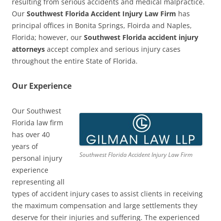
resulting from serious accidents and medical malpractice.
Our
Southwest Florida Accident Injury Law Firm
has
principal offices in Bonita Springs, Floirda and Naples,
Florida; however, our
Southwest Florida accident injury
attorneys
accept complex and serious injury cases
throughout the entire State of Florida.
Our Experience
Our Southwest
Florida law firm
has over 40
years of
Southwest Florida Accident Injury Law Firm
personal injury
experience
representing all
types of accident injury cases to assist clients in receiving
the maximum compensation and large settlements they
deserve for their injuries and suffering. The experienced