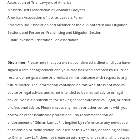
Association of Trial Lawyers of America
Massachusetts Association of Woman’s Lawyers
American Association of Justice: Leaders Forum
American Bar Association and Member of the ABA Antitrust and Litigation
Sections and Forum on Franchising and Litigation Section
Public Investors Arbitration Bar Association
Disclaimer
: Please note that you are not considered a client until you have
signed a retainer agreement and your case has been accepted by us. Prior
results do not guarantee or predict a similar outcome with respect to any
future matter. The information contained on this Web site is not medical
advice or legal advice, and is not intended to be medical advice or legal
advice. Nor is it a substitute for seeking appropriate medical, legal, or other
professional advice. Please discuss any health or other concerns with your
doctor or other healthcare professional. No recommendation or
endorsement of Gilman Law LLP is implied by reference to any newspaper
or television or radio station. Your use of this web site, or sending of email
to Gilman Law LLP, does not create an attorney- client relationship between