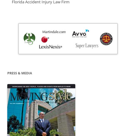
Florida Accident Injury Law Firm
PRESS & MEDIA