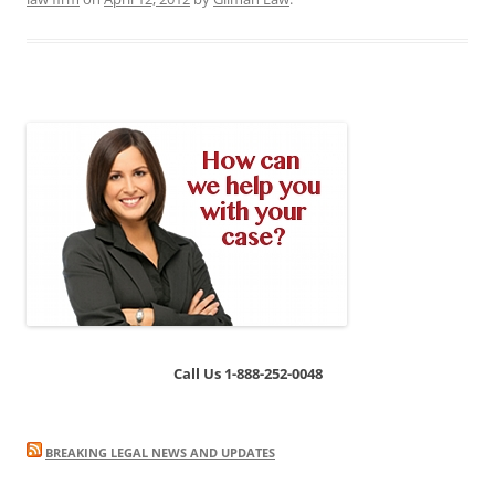
Call Us 1-888-252-0048
BREAKING LEGAL NEWS AND UPDATES