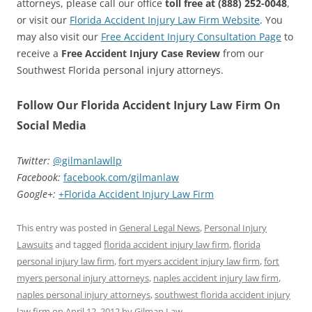
attorneys, please call our office
toll free at (888) 252-0048
,
or visit our
Florida Accident Injury Law Firm Website
. You
may also visit our
Free Accident Injury Consultation Page
to
receive a
Free Accident Injury Case Review
from our
Southwest Florida personal injury attorneys.
Follow Our Florida Accident Injury Law Firm On
Social Media
Twitter:
@gilmanlawllp
Facebook:
facebook.com/gilmanlaw
Google+:
+Florida Accident Injury Law Firm
This entry was posted in
General Legal News
,
Personal Injury
Lawsuits
and tagged
florida accident injury law firm
,
florida
personal injury law firm
,
fort myers accident injury law firm
,
fort
myers personal injury attorneys
,
naples accident injury law firm
,
naples personal injury attorneys
,
southwest florida accident injury
law firm
on
April 12, 2012
by
Gilman Law
.