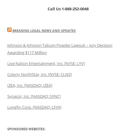
Call Us 1-888-252-0048
BREAKING LEGAL NEWS AND UPDATES
Johnson & Johnson Talcum Powder Lawsuit – Jury Decision
Awarding $117 Million
Live Nation Entertainment, Inc. [NYSE: LYV]
Colony NorthStar, Inc. [NYSE: CLNS]
IZEA, Inc. [NASDAQ: IZEA]
Synacor, Inc. [NASDAQ: SYNC]
Longfin Corp. [NASDAQ: LFIN]
SPONSORED WEBSITES: