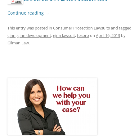
Continue reading
→
This entry was posted in
Consumer Protection Lawsuits
and tagged
ginn
,
ginn development
,
ginn lawsuit
,
tesoro
on
April 16, 2013
by
Gilman Law
.