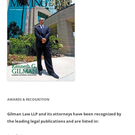
AWARDS & RECOGNITION
Gilman Law LLP and its attorneys have been recognized by
the leading legal publications and are listed in: