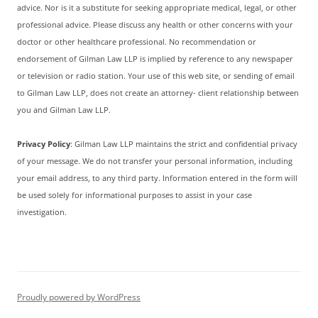
advice. Nor is it a substitute for seeking appropriate medical, legal, or other
professional advice. Please discuss any health or other concerns with your
doctor or other healthcare professional. No recommendation or
endorsement of Gilman Law LLP is implied by reference to any newspaper
or television or radio station. Your use of this web site, or sending of email
to Gilman Law LLP, does not create an attorney- client relationship between
you and Gilman Law LLP.
Privacy Policy
: Gilman Law LLP maintains the strict and confidential privacy
of your message. We do not transfer your personal information, including
your email address, to any third party. Information entered in the form will
be used solely for informational purposes to assist in your case
investigation.
Proudly powered by WordPress