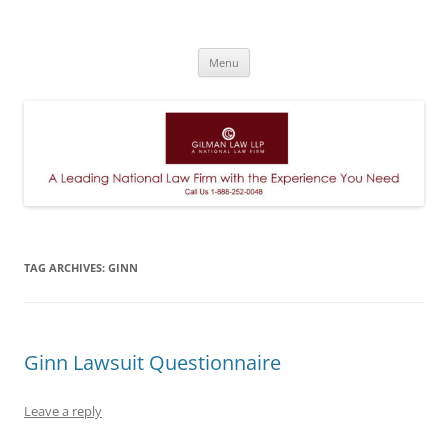
A Leading National Law Firm
Skip
Menu
to
content
TAG ARCHIVES:
GINN
Ginn Lawsuit Questionnaire
Leave a reply