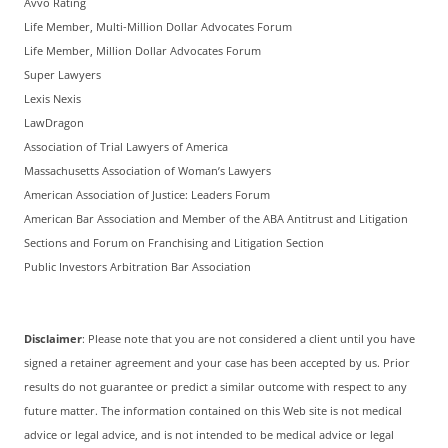
Avvo Rating
Life Member, Multi-Million Dollar Advocates Forum
Life Member, Million Dollar Advocates Forum
Super Lawyers
Lexis Nexis
LawDragon
Association of Trial Lawyers of America
Massachusetts Association of Woman’s Lawyers
American Association of Justice: Leaders Forum
American Bar Association and Member of the ABA Antitrust and Litigation
Sections and Forum on Franchising and Litigation Section
Public Investors Arbitration Bar Association
Disclaimer
: Please note that you are not considered a client until you have
signed a retainer agreement and your case has been accepted by us. Prior
results do not guarantee or predict a similar outcome with respect to any
future matter. The information contained on this Web site is not medical
advice or legal advice, and is not intended to be medical advice or legal