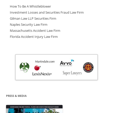
How To Be A Whistleblower
Investment Losses and Securities Fraud Law Firm
Gilman Law LLP Securities Firm
Naples Security Law Firm
Massachusetts Accident Law Firm
Florida Accident Injury Law Firm
PRESS & MEDIA