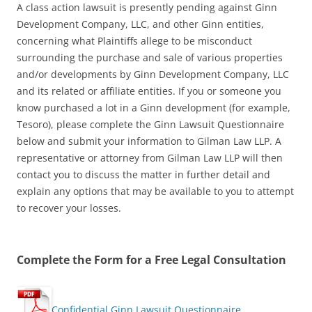
A class action lawsuit is presently pending against Ginn
Development Company, LLC, and other Ginn entities,
concerning what Plaintiffs allege to be misconduct
surrounding the purchase and sale of various properties
and/or developments by Ginn Development Company, LLC
and its related or affiliate entities. If you or someone you
know purchased a lot in a Ginn development (for example,
Tesoro), please complete the Ginn Lawsuit Questionnaire
below and submit your information to Gilman Law LLP. A
representative or attorney from Gilman Law LLP will then
contact you to discuss the matter in further detail and
explain any options that may be available to you to attempt
to recover your losses.
Complete the Form for a Free Legal Consultation
Confidential Ginn Lawsuit Questionnaire