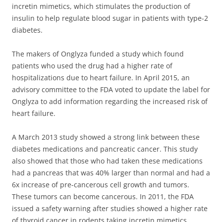
incretin mimetics, which stimulates the production of
insulin to help regulate blood sugar in patients with type-2
diabetes.
The makers of Onglyza funded a study which found
patients who used the drug had a higher rate of
hospitalizations due to heart failure. In April 2015, an
advisory committee to the FDA voted to update the label for
Onglyza to add information regarding the increased risk of
heart failure.
A March 2013 study showed a strong link between these
diabetes medications and pancreatic cancer. This study
also showed that those who had taken these medications
had a pancreas that was 40% larger than normal and had a
6x increase of pre-cancerous cell growth and tumors.
These tumors can become cancerous. In 2011, the FDA
issued a safety warning after studies showed a higher rate
of thyroid cancer in rodents taking incretin mimetics.