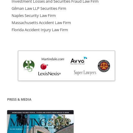
Investment Losses and Securities Fraud Law Firm
Gilman Law LLP Securities Firm
Naples Security Law Firm
Massachusetts Accident Law Firm
Florida Accident Injury Law Firm
PRESS & MEDIA