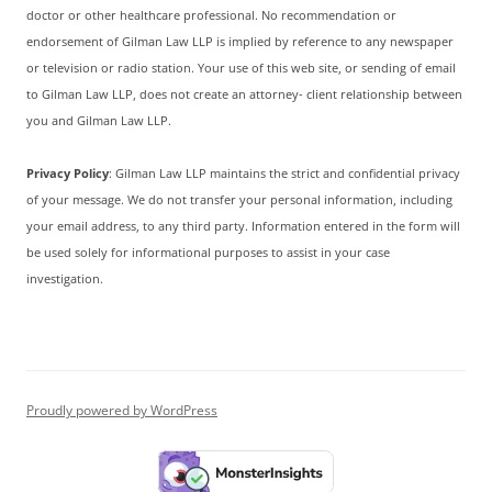
doctor or other healthcare professional. No recommendation or
endorsement of Gilman Law LLP is implied by reference to any newspaper
or television or radio station. Your use of this web site, or sending of email
to Gilman Law LLP, does not create an attorney- client relationship between
you and Gilman Law LLP.
Privacy Policy
: Gilman Law LLP maintains the strict and confidential privacy
of your message. We do not transfer your personal information, including
your email address, to any third party. Information entered in the form will
be used solely for informational purposes to assist in your case
investigation.
Proudly powered by WordPress