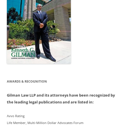
AWARDS & RECOGNITION
Gilman Law LLP and its attorneys have been recognized by
the leading legal publications and are listed in:
Avvo Rating
Life Member, Multi-Million Dollar Advocates Forum