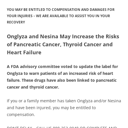
YOU MAY BE ENTITLED TO COMPENSATION AND DAMAGES FOR
YOUR INJURIES – WE ARE AVAILABLE TO ASSIST YOU IN YOUR
RECOVERY
Onglyza and Nesina May Increase the Risks
of Pancreatic Cancer, Thyroid Cancer and
Heart Failure
A FDA advisory committee voted to update the label for
Onglyza to warn patients of an increased risk of heart
failure. These drugs have also been linked to pancreatic
cancer and thyroid cancer.
If you or a family member has taken Onglyza and/or Nesina
and have been injured, you may be entitled to
compensation.