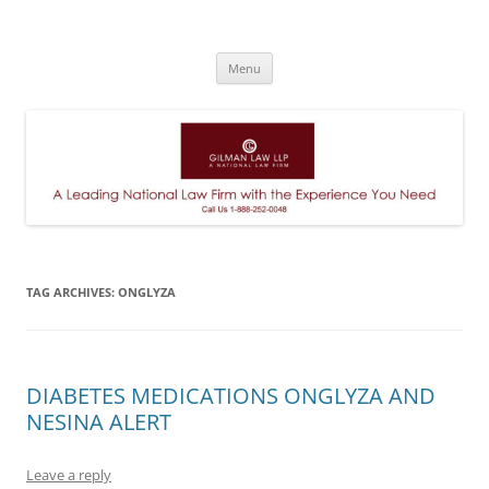
A Leading National Law Firm
Skip
Menu
to
content
TAG ARCHIVES:
ONGLYZA
DIABETES MEDICATIONS ONGLYZA AND
NESINA ALERT
Leave a reply