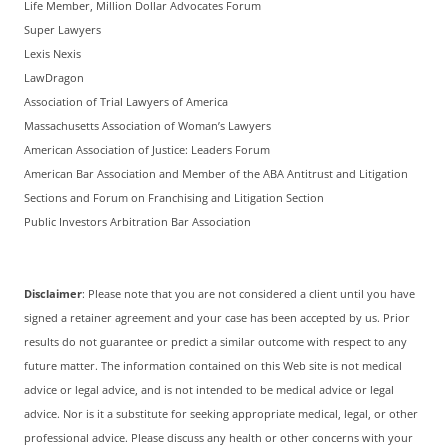
Life Member, Million Dollar Advocates Forum
Super Lawyers
Lexis Nexis
LawDragon
Association of Trial Lawyers of America
Massachusetts Association of Woman’s Lawyers
American Association of Justice: Leaders Forum
American Bar Association and Member of the ABA Antitrust and Litigation
Sections and Forum on Franchising and Litigation Section
Public Investors Arbitration Bar Association
Disclaimer
: Please note that you are not considered a client until you have
signed a retainer agreement and your case has been accepted by us. Prior
results do not guarantee or predict a similar outcome with respect to any
future matter. The information contained on this Web site is not medical
advice or legal advice, and is not intended to be medical advice or legal
advice. Nor is it a substitute for seeking appropriate medical, legal, or other
professional advice. Please discuss any health or other concerns with your