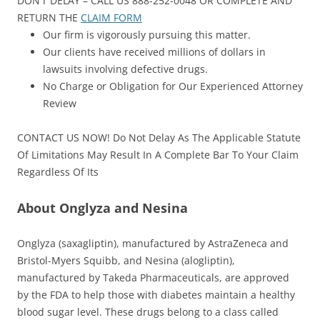
DON’T DELAY – CALL US 888-252-0048 OR COMPLETE AND
RETURN THE
CLAIM FORM
Our firm is vigorously pursuing this matter.
Our clients have received millions of dollars in
lawsuits involving defective drugs.
No Charge or Obligation for Our Experienced Attorney
Review
CONTACT US NOW! Do Not Delay As The Applicable Statute
Of Limitations May Result In A Complete Bar To Your Claim
Regardless Of Its
About Onglyza and Nesina
Onglyza (saxagliptin), manufactured by AstraZeneca and
Bristol-Myers Squibb, and Nesina (alogliptin),
manufactured by Takeda Pharmaceuticals, are approved
by the FDA to help those with diabetes maintain a healthy
blood sugar level. These drugs belong to a class called