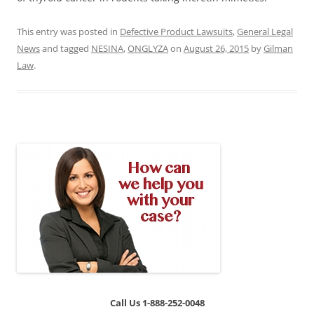
This entry was posted in
Defective Product Lawsuits
,
General Legal
News
and tagged
NESINA
,
ONGLYZA
on
August 26, 2015
by
Gilman
Law
.
Call Us 1-888-252-0048