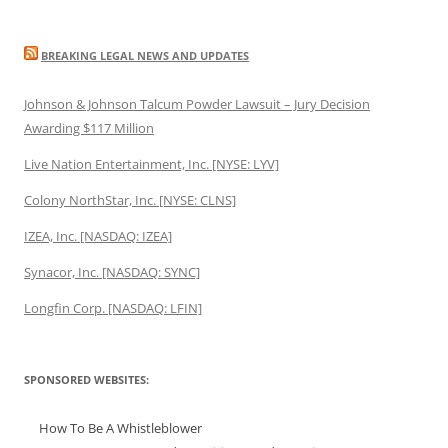
BREAKING LEGAL NEWS AND UPDATES
Johnson & Johnson Talcum Powder Lawsuit – Jury Decision
Awarding $117 Million
Live Nation Entertainment, Inc. [NYSE: LYV]
Colony NorthStar, Inc. [NYSE: CLNS]
IZEA, Inc. [NASDAQ: IZEA]
Synacor, Inc. [NASDAQ: SYNC]
Longfin Corp. [NASDAQ: LFIN]
SPONSORED WEBSITES:
How To Be A Whistleblower