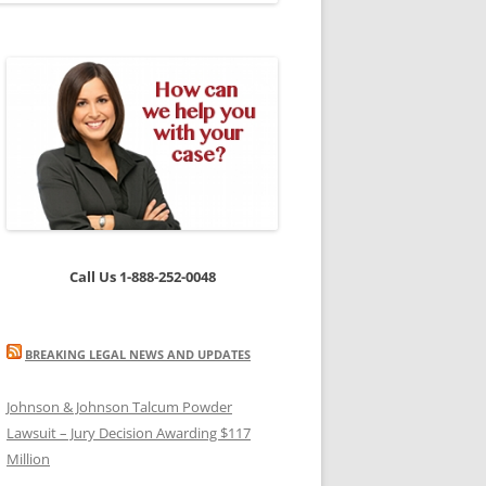
Call Us 1-888-252-0048
BREAKING LEGAL NEWS AND UPDATES
Johnson & Johnson Talcum Powder
Lawsuit – Jury Decision Awarding $117
Million