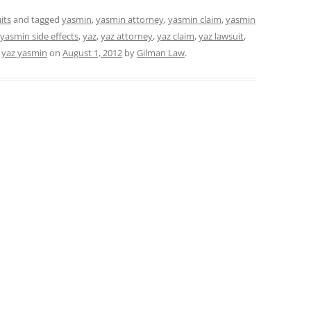
its
and tagged
yasmin
,
yasmin attorney
,
yasmin claim
,
yasmin
yasmin side effects
,
yaz
,
yaz attorney
,
yaz claim
,
yaz lawsuit
,
,
yaz yasmin
on
August 1, 2012
by
Gilman Law
.