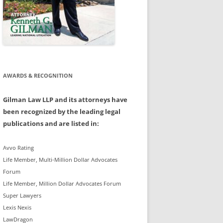
AWARDS & RECOGNITION
Gilman Law LLP and its attorneys have
been recognized by the leading legal
publications and are listed in:
Avvo Rating
Life Member, Multi-Million Dollar Advocates
Forum
Life Member, Million Dollar Advocates Forum
Super Lawyers
Lexis Nexis
LawDragon