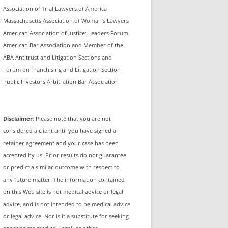
Association of Trial Lawyers of America
Massachusetts Association of Woman’s Lawyers
American Association of Justice: Leaders Forum
American Bar Association and Member of the
ABA Antitrust and Litigation Sections and
Forum on Franchising and Litigation Section
Public Investors Arbitration Bar Association
Disclaimer
: Please note that you are not
considered a client until you have signed a
retainer agreement and your case has been
accepted by us. Prior results do not guarantee
or predict a similar outcome with respect to
any future matter. The information contained
on this Web site is not medical advice or legal
advice, and is not intended to be medical advice
or legal advice. Nor is it a substitute for seeking