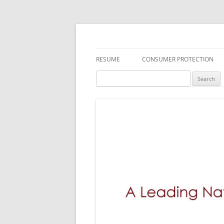
A Leading National
RESUME
CONSUMER PROTECTION
Search
DEFECTIVE DRUGS
MEDICAL DEVICES
TOXIC SUBSTANCES
FDA RECALLS/SAFETY ALERTS
DEFECTIVE PRODUCTS
EMPLOYMENT LAW
INSURANCE LITIGATION
BREACH OF WARRANTY LAWS