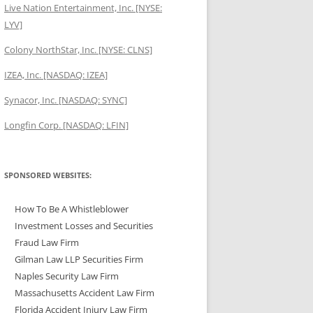
Live Nation Entertainment, Inc. [NYSE:
LYV]
Colony NorthStar, Inc. [NYSE: CLNS]
IZEA, Inc. [NASDAQ: IZEA]
Synacor, Inc. [NASDAQ: SYNC]
Longfin Corp. [NASDAQ: LFIN]
SPONSORED WEBSITES:
How To Be A Whistleblower
Investment Losses and Securities
Fraud Law Firm
Gilman Law LLP Securities Firm
Naples Security Law Firm
Massachusetts Accident Law Firm
Florida Accident Injury Law Firm