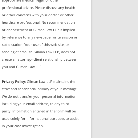
appropriate medical, legal, or other
professional advice. Please discuss any health
or other concerns with your doctor or other
healthcare professional. No recommendation
or endorsement of Gilman Law LLP is implied
by reference to any newspaper or television or
radio station. Your use of this web site, or
sending of email to Gilman Law LLP, does not
create an attorney- client relationship between
you and Gilman Law LLP.
Privacy Policy
: Gilman Law LLP maintains the
strict and confidential privacy of your message.
We do not transfer your personal information,
including your email address, to any third
party. Information entered in the form will be
used solely for informational purposes to assist
in your case investigation.