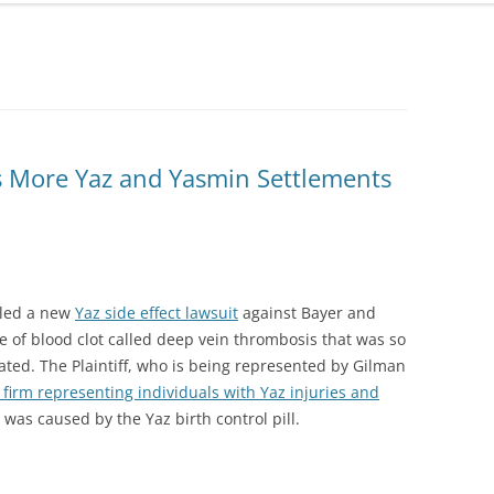
ONGLYZA AND KOMBIGLYZE XR
EXPOSURE ALERT
LAWSUIT
TRIBENZOR ALERT
PROTON PUMP INHIBITORS
VIAGRA, LEVITRA AND CIALIS
TALCUM POWDER OVARIAN
MELANOMA ALERT
CANCER LAWSUIT
as More Yaz and Yasmin Settlements
XOLAIR SIDE EFFECTS ALERT
TASIGNA LAWSUIT
TAXOTERE
TESTOSTERONE LAWSUIT &
iled a new
Yaz side effect lawsuit
against Bayer and
SETTLEMENT
e of blood clot called deep vein thrombosis that was so
TALCUM POWDER OVARIAN
ted. The Plaintiff, who is being represented by Gilman
CANCER LAWSUIT
 firm representing individuals with Yaz injuries and
y was caused by the Yaz birth control pill.