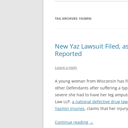
TAG ARCHIVES:
YASMIN
New Yaz Lawsuit Filed, 
Reported
Leave a reply
A young woman from Wisconsin has f
other Defendants after suffering a typ
severe she had to have her leg amputa
Law LLP,
a national defective drug law
Yasmin injuries
, claims that her injur
Continue reading
→