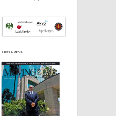
PRESS & MEDIA