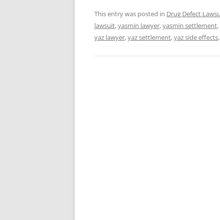
This entry was posted in
Drug Defect Lawsu
lawsuit
,
yasmin lawyer
,
yasmin settlement
,
yaz lawyer
,
yaz settlement
,
yaz side effects