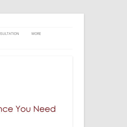
NSULTATION
MORE
CONTACT GILMAN LAW LLP
ABOUT GILMAN LAW LLP
NEWLY FILED CASES
BREAKING NEWS AND UPDATES
GILMAN LAW LLP VERDICTS
WHY GILMAN LAW
PRESS / MEDIA