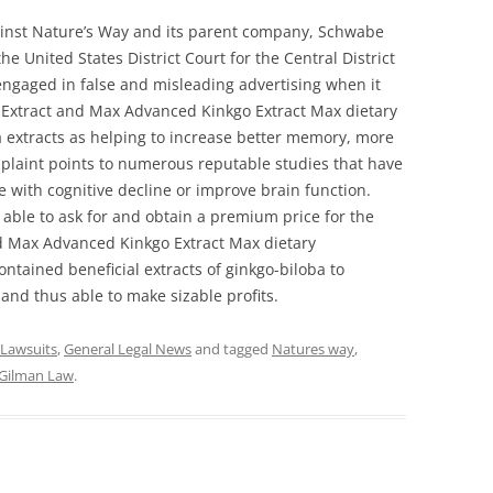
gainst Nature’s Way and its parent company, Schwabe
the United States District Court for the Central District
 engaged in false and misleading advertising when it
 Extract and Max Advanced Kinkgo Extract Max dietary
 extracts as helping to increase better memory, more
plaint points to numerous reputable studies that have
e with cognitive decline or improve brain function.
s able to ask for and obtain a premium price for the
d Max Advanced Kinkgo Extract Max dietary
ntained beneficial extracts of ginkgo-biloba to
and thus able to make sizable profits.
 Lawsuits
,
General Legal News
and tagged
Natures way
,
Gilman Law
.