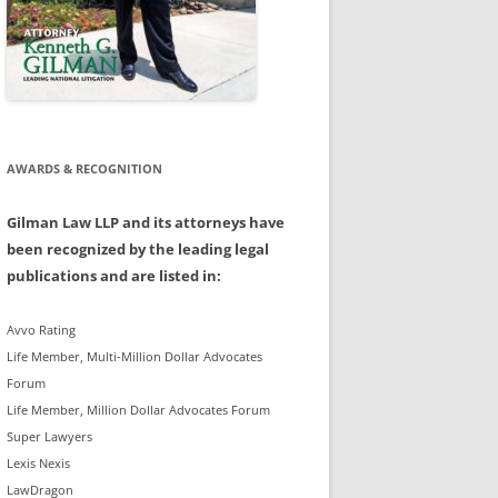
AWARDS & RECOGNITION
Gilman Law LLP and its attorneys have
been recognized by the leading legal
publications and are listed in:
Avvo Rating
Life Member, Multi-Million Dollar Advocates
Forum
Life Member, Million Dollar Advocates Forum
Super Lawyers
Lexis Nexis
LawDragon