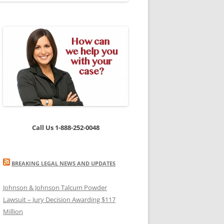
Call Us 1-888-252-0048
BREAKING LEGAL NEWS AND UPDATES
Johnson & Johnson Talcum Powder
Lawsuit – Jury Decision Awarding $117
Million