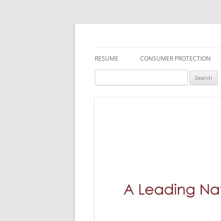
A Leading National
RESUME
CONSUMER PROTECTION
Search
DEFECTIVE DRUGS
MEDICAL DEVICES
TOXIC SUBSTANCES
FDA RECALLS/SAFETY ALERTS
DEFECTIVE PRODUCTS
EMPLOYMENT LAW
INSURANCE LITIGATION
BREACH OF WARRANTY LAWS