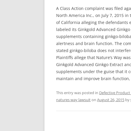
A Class Action complaint was filed a
North America Inc., on July 7, 2015 in 
of California alleging the defendants
labeled its Ginkgold Advanced Ginkgo
supplements containing ginkgo-biloba
alertness and brain function. The com
stated ginkgo-biloba does not interfer
Plaintiffs allege that Nature’s Way wa
Ginkgold Advanced Ginkgo Extract an
supplements under the guise that it co
maintain and improve brain function, 
This entry was posted in
Defective Product
natures way lawsuit
on
August 26, 2015
by