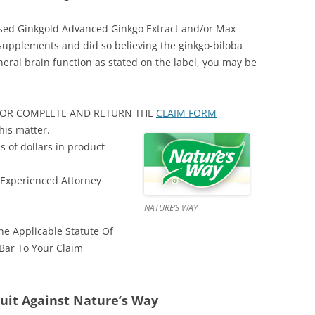
ased Ginkgold Advanced Ginkgo Extract and/or Max
supplements and did so believing the ginkgo-biloba
ral brain function as stated on the label, you may be
48 OR COMPLETE AND RETURN THE
CLAIM FORM
his matter.
s of dollars in product
 Experienced Attorney
NATURE’S WAY
e Applicable Statute Of
 Bar To Your Claim
uit Against Nature’s Way