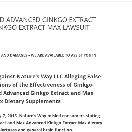
ONGLYZA AND KOMBIGLYZE XR
EXPOSURE ALERT
LAWSUIT
TRIBENZOR ALERT
LD ADVANCED GINKGO EXTRACT
PROTON PUMP INHIBITORS
NKGO EXTRACT MAX LAWSUIT
VIAGRA, LEVITRA AND CIALIS
TALCUM POWDER OVARIAN
MELANOMA ALERT
CANCER LAWSUIT
XOLAIR SIDE EFFECTS ALERT
TASIGNA LAWSUIT
AND DAMAGES – WE ARE AVAILABLE TO ASSIST YOU IN
TAXOTERE
gainst Nature’s Way LLC Alleging False
TESTOSTERONE LAWSUIT &
ons of the Effectiveness of Ginkgo-
SETTLEMENT
old Advanced Ginkgo Extract and Max
TALCUM POWDER OVARIAN
x Dietary Supplements
CANCER LAWSUIT
ly 7, 2015, Nature’s Way misled consumers stating
ract and Max Advanced Kinkgo Extract Max dietary
ertness and general brain function.