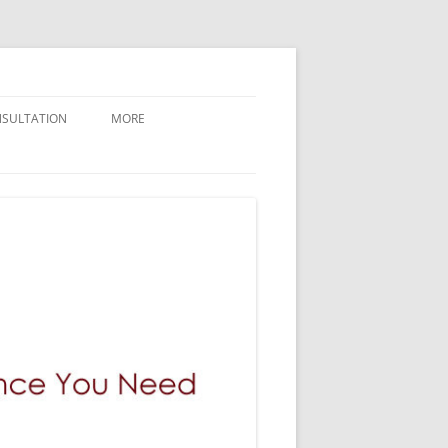
NSULTATION
MORE
CONTACT GILMAN LAW LLP
ABOUT GILMAN LAW LLP
NEWLY FILED CASES
BREAKING NEWS AND UPDATES
GILMAN LAW LLP VERDICTS
WHY GILMAN LAW
PRESS / MEDIA