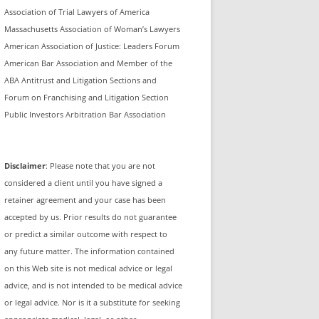
Association of Trial Lawyers of America
Massachusetts Association of Woman’s Lawyers
American Association of Justice: Leaders Forum
American Bar Association and Member of the
ABA Antitrust and Litigation Sections and
Forum on Franchising and Litigation Section
Public Investors Arbitration Bar Association
Disclaimer
: Please note that you are not
considered a client until you have signed a
retainer agreement and your case has been
accepted by us. Prior results do not guarantee
or predict a similar outcome with respect to
any future matter. The information contained
on this Web site is not medical advice or legal
advice, and is not intended to be medical advice
or legal advice. Nor is it a substitute for seeking