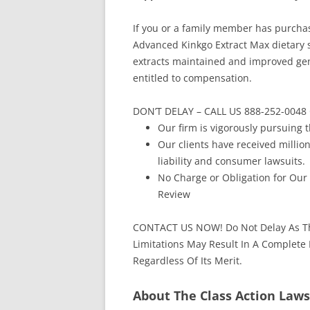
If you or a family member has purch
Advanced Kinkgo Extract Max dietary 
extracts maintained and improved gene
entitled to compensation.
DON’T DELAY – CALL US 888-252-00
Our firm is vigorously pursuing t
Our clients have received million
liability and consumer lawsuits.
No Charge or Obligation for Our
Review
CONTACT US NOW! Do Not Delay As Th
Limitations May Result In A Complete
Regardless Of Its Merit.
About The Class Action Laws