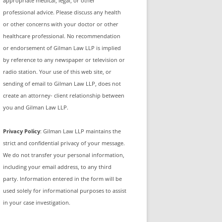
appropriate medical, legal, or other
professional advice. Please discuss any health
or other concerns with your doctor or other
healthcare professional. No recommendation
or endorsement of Gilman Law LLP is implied
by reference to any newspaper or television or
radio station. Your use of this web site, or
sending of email to Gilman Law LLP, does not
create an attorney- client relationship between
you and Gilman Law LLP.
Privacy Policy
: Gilman Law LLP maintains the
strict and confidential privacy of your message.
We do not transfer your personal information,
including your email address, to any third
party. Information entered in the form will be
used solely for informational purposes to assist
in your case investigation.