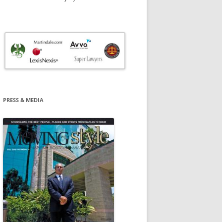
PRESS & MEDIA