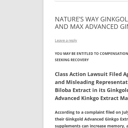
NATURE’S WAY GINKGO
AND MAX ADVANCED GI
Leave a reply
YOU MAY BE ENTITLED TO COMPENSATION 
SEEKING RECOVERY
Class Action Lawsuit Filed A
and Misleading Representati
Biloba Extract in its Ginkg
Advanced Kinkgo Extract Ma
According to a complaint filed on Ju
their Ginkgold Advanced Ginkgo Ext
supplements can increase memory, al