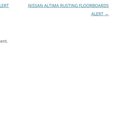
LERT
NISSAN ALTIMA RUSTING FLOORBOARDS
ALERT
→
ent.