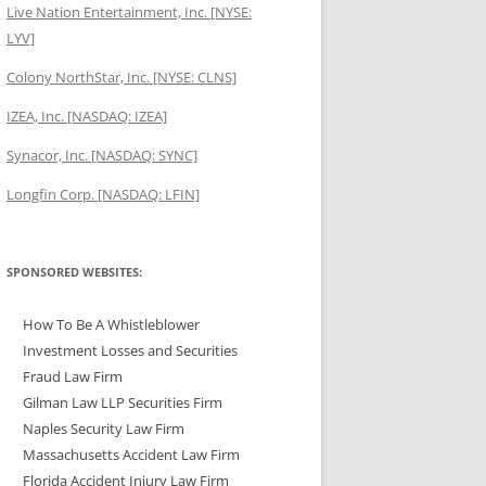
Live Nation Entertainment, Inc. [NYSE:
LYV]
Colony NorthStar, Inc. [NYSE: CLNS]
IZEA, Inc. [NASDAQ: IZEA]
Synacor, Inc. [NASDAQ: SYNC]
Longfin Corp. [NASDAQ: LFIN]
SPONSORED WEBSITES:
How To Be A Whistleblower
Investment Losses and Securities
Fraud Law Firm
Gilman Law LLP Securities Firm
Naples Security Law Firm
Massachusetts Accident Law Firm
Florida Accident Injury Law Firm