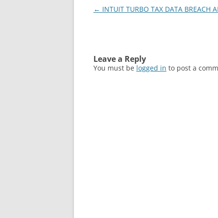
Post
←
INTUIT TURBO TAX DATA BREACH A
navigation
Leave a Reply
You must be
logged in
to post a comm